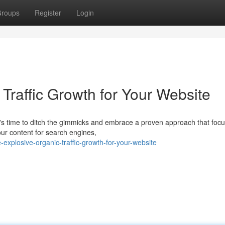
roups
Register
Login
Traffic Growth for Your Website
It's time to ditch the gimmicks and embrace a proven approach that foc
our content for search engines,
xplosive-organic-traffic-growth-for-your-website