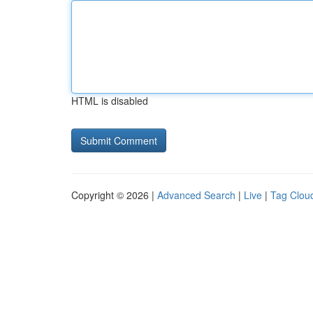
HTML is disabled
Copyright © 2026 |
Advanced Search
|
Live
|
Tag Clou