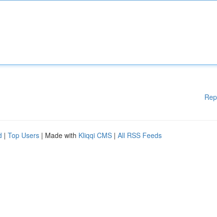
Rep
d
|
Top Users
| Made with
Kliqqi CMS
|
All RSS Feeds