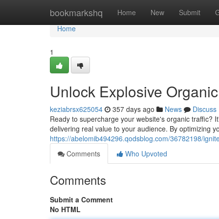
Home
bookmarkshq
Home
New
Submit
G
Home
1
Unlock Explosive Organic 
keziabrsx625054
357 days ago
News
Discuss
Ready to supercharge your website's organic traffic? 
delivering real value to your audience. By optimizing y
https://abelomib494296.qodsblog.com/36782198/ignite-e
Comments
Who Upvoted
Comments
Submit a Comment
No HTML