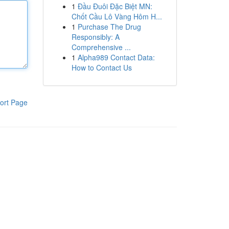
1
Đầu Đuôi Đặc Biệt MN:
Chốt Cầu Lô Vàng Hôm H...
1
Purchase The Drug
Responsibly: A
Comprehensive ...
1
Alpha989 Contact Data:
How to Contact Us
ort Page