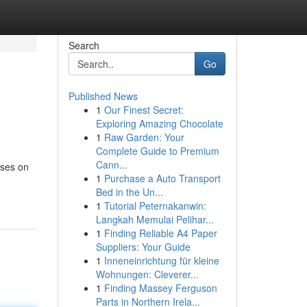
Search
Go
Published News
1
Our Finest Secret:
Exploring Amazing Chocolate
1
Raw Garden: Your
Complete Guide to Premium
Cann...
uses on
1
Purchase a Auto Transport
Bed in the Un...
1
Tutorial Peternakanwin:
Langkah Memulai Pelihar...
1
Finding Reliable A4 Paper
Suppliers: Your Guide
1
Inneneinrichtung für kleine
Wohnungen: Cleverer...
1
Finding Massey Ferguson
Parts in Northern Irela...