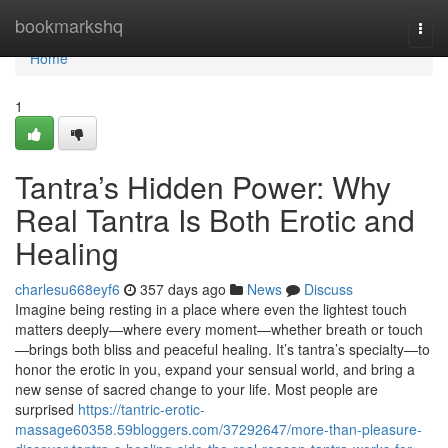
Home
bookmarkshq
Togg
navi
Home
1
Tantra’s Hidden Power: Why
Real Tantra Is Both Erotic and
Healing
charlesu668eyf6
357 days ago
News
Discuss
Imagine being resting in a place where even the lightest touch
matters deeply—where every moment—whether breath or touch
—brings both bliss and peaceful healing. It’s tantra’s specialty—to
honor the erotic in you, expand your sensual world, and bring a
new sense of sacred change to your life. Most people are
surprised
https://tantric-erotic-
massage60358.59bloggers.com/37292647/more-than-pleasure-