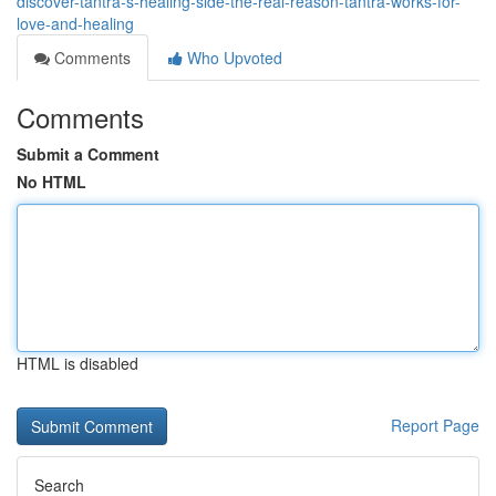
discover-tantra-s-healing-side-the-real-reason-tantra-works-for-
love-and-healing
Comments
Who Upvoted
Comments
Submit a Comment
No HTML
HTML is disabled
Report Page
Search