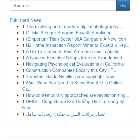
Go
Published News
1
The evolving art of modern digital photography ...
1
Official Stringer Program Kuwait: Enrollmen...
1
{Emperium Titan Sector 88A Gurgaon: A New Icon
1
NJ Home Inspection Report: What to Expect & Key...
1
A Go-To Directory: Best Area Services in Austin
1
Advanced Electrical Setups from an Experienced ...
1
Navigating Psychological Evaluations in California
1
Construction Companies Locally this City : F...
1
Transferir Saldo Neteller para copyright: Guia ...
1
88m: What You Need to Know About This Online
Ca...
1
How contemporary approaches are revolutionizing...
1
DE88 – Cổng Game Đổi Thưởng Uy Tín, Đăng Ký
Nha...
1
غسل خزانات الشراب بمكة: إرشادات شامل