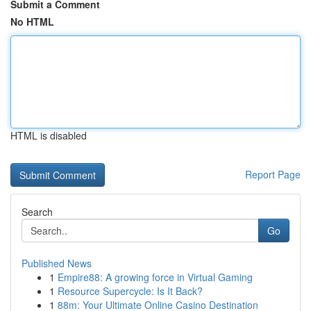
Submit a Comment
No HTML
HTML is disabled
Report Page
Search
Go
Published News
1
Empire88: A growing force in Virtual Gaming
1
Resource Supercycle: Is It Back?
1
88m: Your Ultimate Online Casino Destination