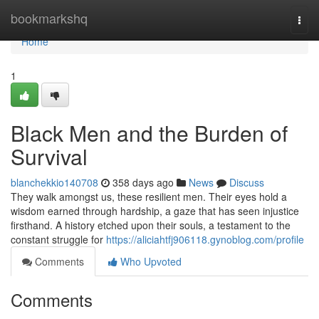
Home
bookmarkshq
Togg
navi
Home
1
Black Men and the Burden of
Survival
blanchekkio140708
358 days ago
News
Discuss
They walk amongst us, these resilient men. Their eyes hold a
wisdom earned through hardship, a gaze that has seen injustice
firsthand. A history etched upon their souls, a testament to the
constant struggle for
https://aliciahtfj906118.gynoblog.com/profile
Comments
Who Upvoted
Comments