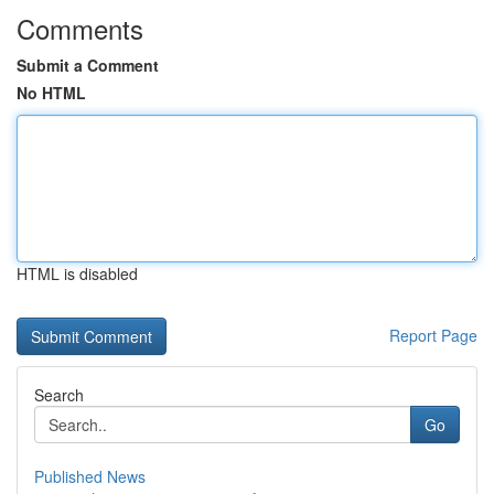
Comments
Submit a Comment
No HTML
HTML is disabled
Report Page
Search
Go
Published News