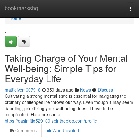
Home
bookmarkshq
Togg
navi
Home
1
Taking Charge of Your Mental
Well-being: Simple Tips for
Everyday Life
mattieivcm607918
359 days ago
News
Discuss
Cultivating a strong mental state is essential for navigating the
ordinary challenges life throws our way. Even though it may seem
daunting, prioritizing your well-being doesn't have to be
complicated. Here are some
https://qasimjtlq529169.spintheblog.com/profile
Comments
Who Upvoted