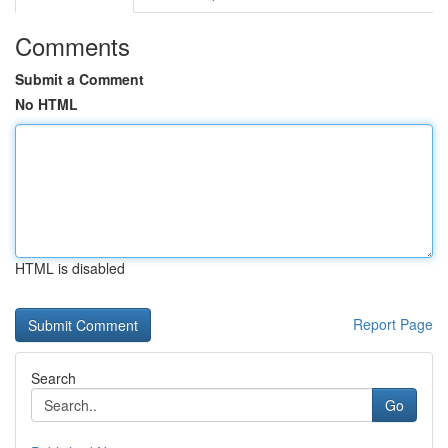
Comments
Submit a Comment
No HTML
HTML is disabled
Report Page
Search
Go