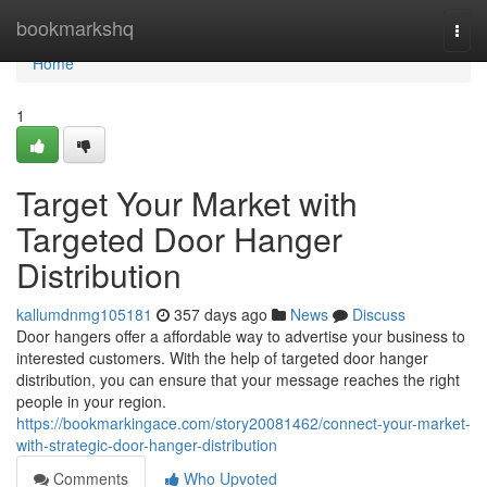
Home
bookmarkshq
Togg
navi
Home
1
Target Your Market with
Targeted Door Hanger
Distribution
kallumdnmg105181
357 days ago
News
Discuss
Door hangers offer a affordable way to advertise your business to
interested customers. With the help of targeted door hanger
distribution, you can ensure that your message reaches the right
people in your region.
https://bookmarkingace.com/story20081462/connect-your-market-
with-strategic-door-hanger-distribution
Comments
Who Upvoted