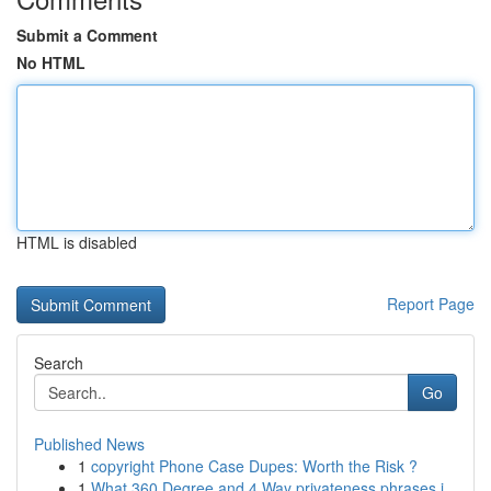
Submit a Comment
No HTML
HTML is disabled
Report Page
Search
Go
Published News
1
copyright Phone Case Dupes: Worth the Risk ?
1
What 360 Degree and 4 Way privateness phrases i...