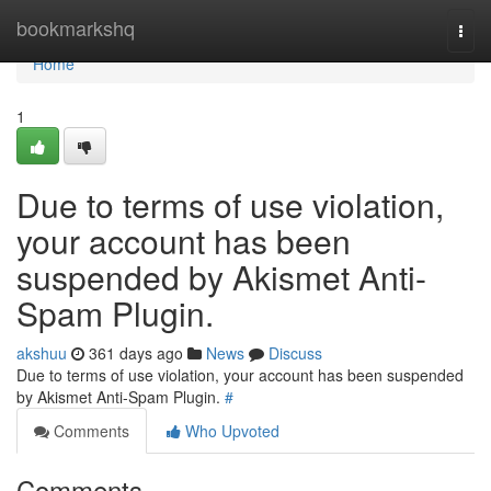
Home
bookmarkshq
Togg
navi
Home
1
Due to terms of use violation,
your account has been
suspended by Akismet Anti-
Spam Plugin.
akshuu
361 days ago
News
Discuss
Due to terms of use violation, your account has been suspended
by Akismet Anti-Spam Plugin.
#
Comments
Who Upvoted
Comments