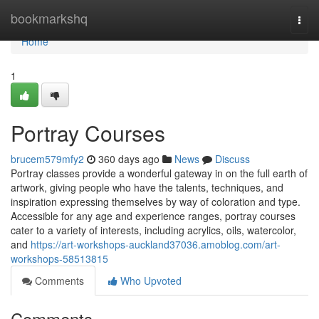
Home
bookmarkshq
Togg
navi
Home
1
Portray Courses
brucem579mfy2
360 days ago
News
Discuss
Portray classes provide a wonderful gateway in on the full earth of
artwork, giving people who have the talents, techniques, and
inspiration expressing themselves by way of coloration and type.
Accessible for any age and experience ranges, portray courses
cater to a variety of interests, including acrylics, oils, watercolor,
and
https://art-workshops-auckland37036.amoblog.com/art-
workshops-58513815
Comments
Who Upvoted
Comments