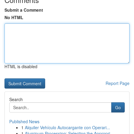
Submit a Comment
No HTML
HTML is disabled
Report Page
Search
Go
Published News
1
Alquiler Vehículo Autocargante con Operari...
1
Aluminum Processing: Selecting the Appropri...