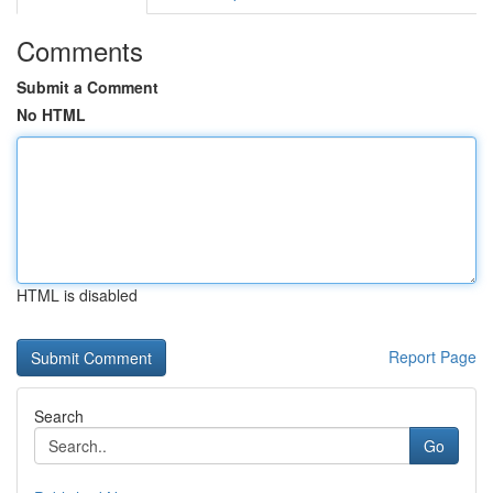
Comments
Submit a Comment
No HTML
HTML is disabled
Report Page
Search
Go