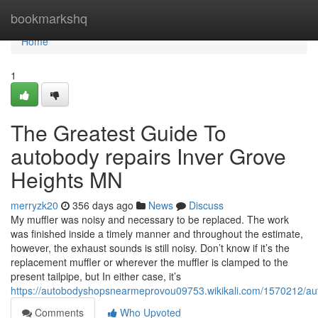
Home
bookmarkshq
Home
1
The Greatest Guide To
autobody repairs Inver Grove
Heights MN
merryzk20
356 days ago
News
Discuss
My muffler was noisy and necessary to be replaced. The work
was finished inside a timely manner and throughout the estimate,
however, the exhaust sounds is still noisy. Don’t know if it’s the
replacement muffler or wherever the muffler is clamped to the
present tailpipe, but In either case, it’s
https://autobodyshopsnearmeprovou09753.wikikali.com/1570212/au
Comments
Who Upvoted