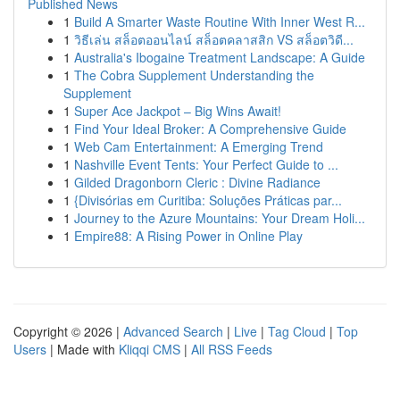
Published News
1
Build A Smarter Waste Routine With Inner West R...
1
วิธีเล่น สล็อตออนไลน์ สล็อตคลาสสิก VS สล็อตวิดี...
1
Australia's Ibogaine Treatment Landscape: A Guide
1
The Cobra Supplement Understanding the
Supplement
1
Super Ace Jackpot – Big Wins Await!
1
Find Your Ideal Broker: A Comprehensive Guide
1
Web Cam Entertainment: A Emerging Trend
1
Nashville Event Tents: Your Perfect Guide to ...
1
Gilded Dragonborn Cleric : Divine Radiance
1
{Divisórias em Curitiba: Soluções Práticas par...
1
Journey to the Azure Mountains: Your Dream Holi...
1
Empire88: A Rising Power in Online Play
Copyright © 2026 |
Advanced Search
|
Live
|
Tag Cloud
|
Top
Users
| Made with
Kliqqi CMS
|
All RSS Feeds