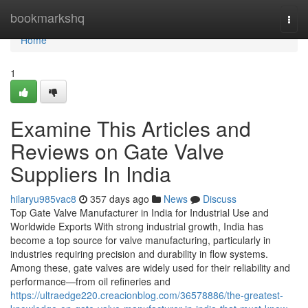
Home
bookmarkshq
Togg
navi
Home
1
Examine This Articles and
Reviews on Gate Valve
Suppliers In India
hilaryu985vac8
357 days ago
News
Discuss
Top Gate Valve Manufacturer in India for Industrial Use and
Worldwide Exports With strong industrial growth, India has
become a top source for valve manufacturing, particularly in
industries requiring precision and durability in flow systems.
Among these, gate valves are widely used for their reliability and
performance—from oil refineries and
https://ultraedge220.creacionblog.com/36578886/the-greatest-