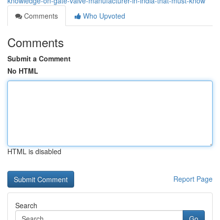
knowledge-on-gate-valve-manufacturer-in-india-that-must-know
Comments
Who Upvoted
Comments
Submit a Comment
No HTML
HTML is disabled
Report Page
Search
Go