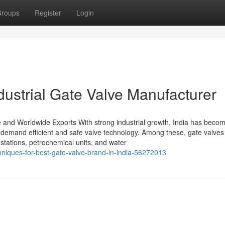
roups
Register
Login
ndustrial Gate Valve Manufacturer
e and Worldwide Exports With strong industrial growth, India has beco
t demand efficient and safe valve technology. Among these, gate valves
 stations, petrochemical units, and water
chniques-for-best-gate-valve-brand-in-india-56272013