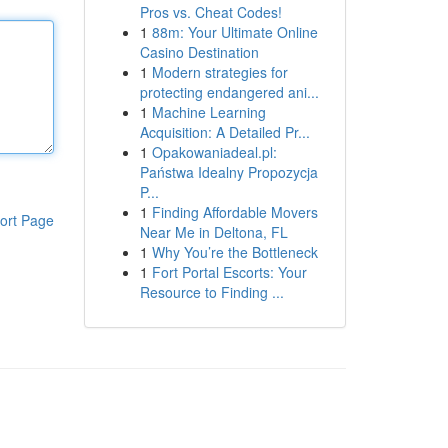
Pros vs. Cheat Codes!
1
88m: Your Ultimate Online
Casino Destination
1
Modern strategies for
protecting endangered ani...
1
Machine Learning
Acquisition: A Detailed Pr...
1
Opakowaniadeal.pl:
Państwa Idealny Propozycja
P...
1
Finding Affordable Movers
ort Page
Near Me in Deltona, FL
1
Why You’re the Bottleneck
1
Fort Portal Escorts: Your
Resource to Finding ...