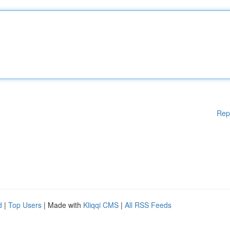
Rep
d
|
Top Users
| Made with
Kliqqi CMS
|
All RSS Feeds