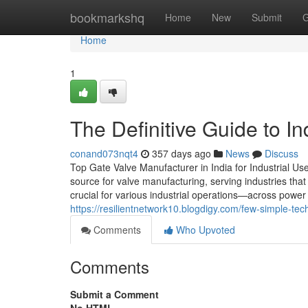
Home
bookmarkshq
Home
New
Submit
G
Home
1
The Definitive Guide to I
conand073nqt4
357 days ago
News
Discuss
Top Gate Valve Manufacturer in India for Industrial Us
source for valve manufacturing, serving industries tha
crucial for various industrial operations—across power
https://resilientnetwork10.blogdigy.com/few-simple-te
Comments
Who Upvoted
Comments
Submit a Comment