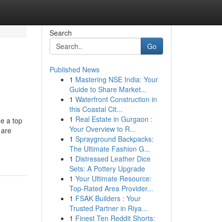
Search
Go
Published News
1
Mastering NSE India: Your
Guide to Share Market...
1
Waterfront Construction in
this Coastal Cit...
1
Real Estate in Gurgaon :
me a top
Your Overview to R...
 are
1
Sprayground Backpacks:
The Ultimate Fashion G...
1
Distressed Leather Dice
Sets: A Pottery Upgrade
1
Your Ultimate Resource:
Top-Rated Area Provider...
1
FSAK Builders : Your
Trusted Partner in Riya...
1
Finest Ten Reddit Shorts: