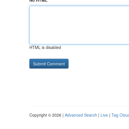
No HTML
HTML is disabled
Copyright © 2026 |
Advanced Search
|
Live
|
Tag Clou