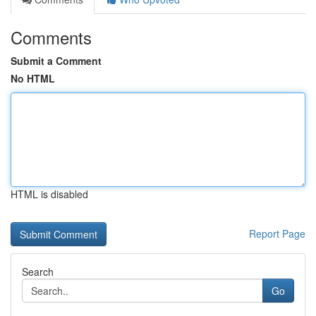
Comments
Submit a Comment
No HTML
HTML is disabled
Report Page
Search
Go