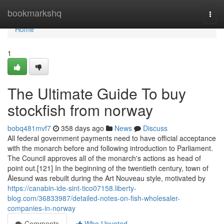
Home
bookmarkshq
Togg
navi
Home
1
The Ultimate Guide To buy
stockfish from norway
bobq481mvf7
358 days ago
News
Discuss
All federal government payments need to have official acceptance
with the monarch before and following introduction to Parliament.
The Council approves all of the monarch's actions as head of
point out.[121] In the beginning of the twentieth century, town of
Ålesund was rebuilt during the Art Nouveau style, motivated by
https://canabin-ide-sint-tico07158.liberty-
blog.com/36833987/detailed-notes-on-fish-wholesaler-
companies-in-norway
Comments
Who Upvoted