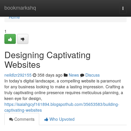
Home
bookmarkshq
Togg
navi
Home
1
Designing Captivating
Websites
neildlzr292155
358 days ago
News
Discuss
In today's digital landscape, a compelling website is paramount
for any business looking to make a lasting impression. Crafting a
truly captivating online presence requires meticulous planning, a
keen eye for design,
https://isaiahgcyf161894.blogspothub.com/35653583/building-
captivating-websites
Comments
Who Upvoted