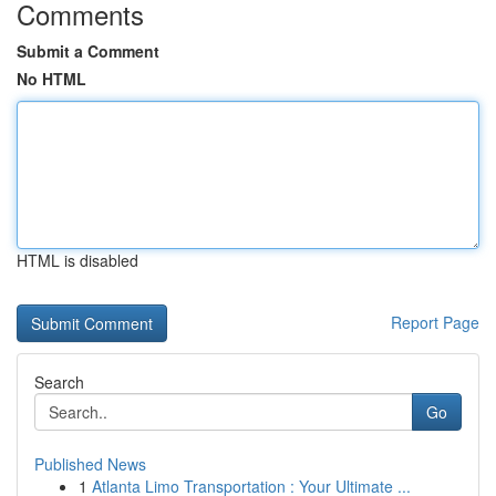
Comments
Submit a Comment
No HTML
HTML is disabled
Report Page
Search
Go
Published News
1
Atlanta Limo Transportation : Your Ultimate ...