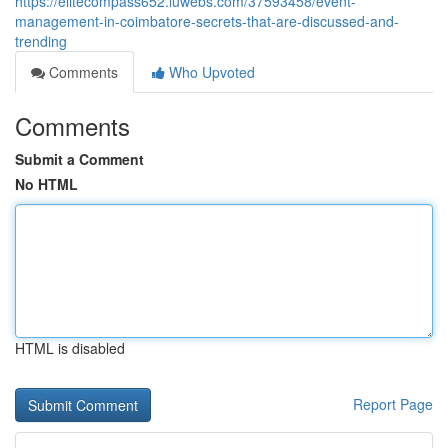
https://elitecompass652.luwebs.com/37593458/event-
management-in-coimbatore-secrets-that-are-discussed-and-
trending
Comments
Who Upvoted
Comments
Submit a Comment
No HTML
HTML is disabled
Report Page