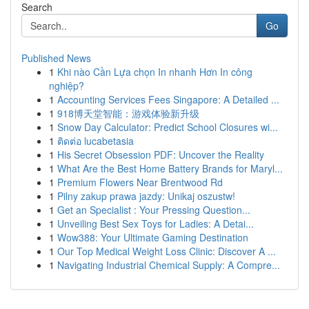
Search
Go
Published News
1
Khi nào Cần Lựa chọn In nhanh Hơn In công
nghiệp?
1
Accounting Services Fees Singapore: A Detailed ...
1
918博天堂智能：游戏体验新升级
1
Snow Day Calculator: Predict School Closures wi...
1
ติดต่อ lucabetasia
1
His Secret Obsession PDF: Uncover the Reality
1
What Are the Best Home Battery Brands for Maryl...
1
Premium Flowers Near Brentwood Rd
1
Pilny zakup prawa jazdy: Unikaj oszustw!
1
Get an Specialist : Your Pressing Question...
1
Unveiling Best Sex Toys for Ladies: A Detai...
1
Wow388: Your Ultimate Gaming Destination
1
Our Top Medical Weight Loss Clinic: Discover A ...
1
Navigating Industrial Chemical Supply: A Compre...