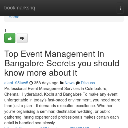
Home
bookmarkshq
Togg
navi
Home
1
Top Event Management in
Bangalore Secrets you should
know more about it
alani195tuw5
358 days ago
News
Discuss
Professional Event Management Services in Coimbatore,
Chennai, Hyderabad, Kochi and Bangalore To make any event
unforgettable in today’s fast-paced environment, you need more
than just a plan—it demands execution excellence. Whether
you're organising a seminar, destination wedding, or public
gathering, hiring experienced professionals makes certain each
detail is handled seamlessly