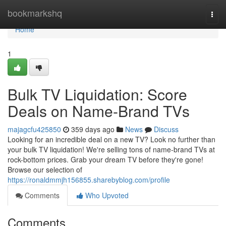
Home
bookmarkshq
Togg
navi
Home
1
Bulk TV Liquidation: Score
Deals on Name-Brand TVs
majagcfu425850
359 days ago
News
Discuss
Looking for an incredible deal on a new TV? Look no further than
your bulk TV liquidation! We're selling tons of name-brand TVs at
rock-bottom prices. Grab your dream TV before they're gone!
Browse our selection of
https://ronaldmmjh156855.sharebyblog.com/profile
Comments
Who Upvoted
Comments