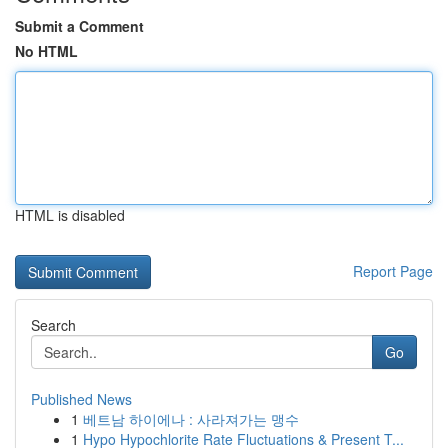
Submit a Comment
No HTML
HTML is disabled
Report Page
Search
Go
Published News
1
베트남 하이에나 : 사라져가는 맹수
1
Hypo Hypochlorite Rate Fluctuations & Present T...