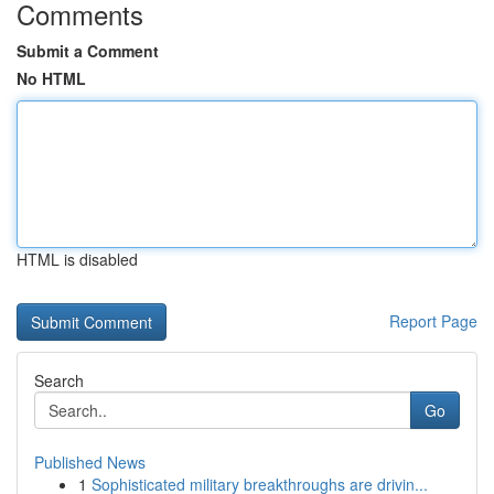
Comments
Submit a Comment
No HTML
HTML is disabled
Report Page
Search
Go
Published News
1
Sophisticated military breakthroughs are drivin...