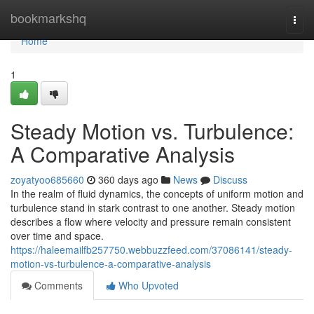
Home
bookmarkshq
Togg
navi
Home
1
Steady Motion vs. Turbulence:
A Comparative Analysis
zoyatyoo685660
360 days ago
News
Discuss
In the realm of fluid dynamics, the concepts of uniform motion and
turbulence stand in stark contrast to one another. Steady motion
describes a flow where velocity and pressure remain consistent
over time and space.
https://haleemailfb257750.webbuzzfeed.com/37086141/steady-
motion-vs-turbulence-a-comparative-analysis
Comments
Who Upvoted