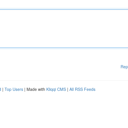
Rep
d
|
Top Users
| Made with
Kliqqi CMS
|
All RSS Feeds