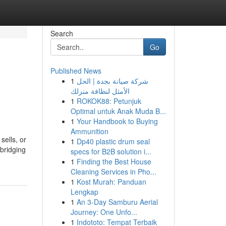
Search
Go
Published News
1
شركة صيانة بجدة | الحل
الأمثل لنظافة منزلك
1
ROKOK88: Petunjuk
Optimal untuk Anak Muda B...
1
Your Handbook to Buying
Ammunition
sells, or
1
Dp40 plastic drum seal
 bridging
specs for B2B solution i...
1
Finding the Best House
Cleaning Services in Pho...
1
Kost Murah: Panduan
Lengkap
1
An 3-Day Samburu Aerial
Journey: One Unfo...
1
Indototo: Tempat Terbaik