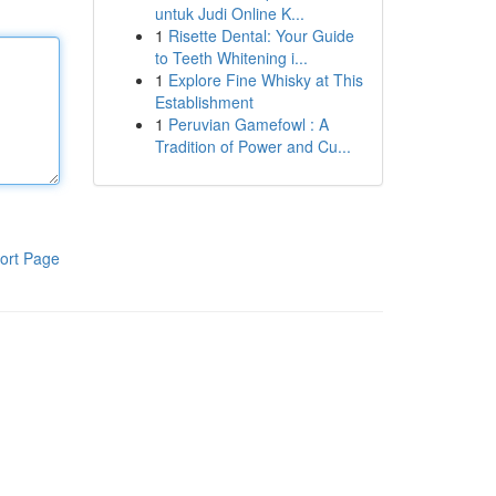
untuk Judi Online K...
1
Risette Dental: Your Guide
to Teeth Whitening i...
1
Explore Fine Whisky at This
Establishment
1
Peruvian Gamefowl : A
Tradition of Power and Cu...
ort Page