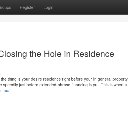
roups
Register
Login
 Closing the Hole in Residence
s
 the thing is your desire residence right before your In general property 
 speedily just before extended-phrase financing is put. This is when a
om.au/