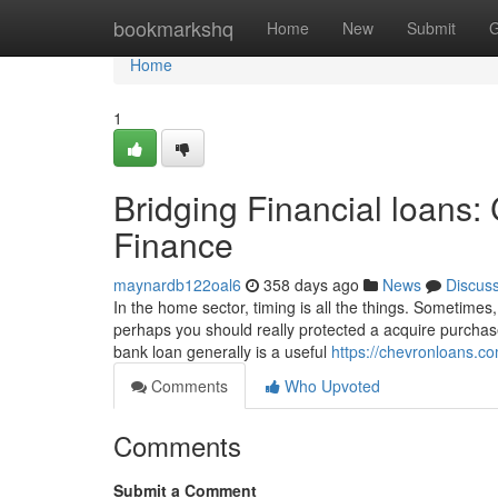
Home
bookmarkshq
Home
New
Submit
G
Home
1
Bridging Financial loans:
Finance
maynardb122oal6
358 days ago
News
Discus
In the home sector, timing is all the things. Sometimes,
perhaps you should really protected a acquire purchase
bank loan generally is a useful
https://chevronloans.c
Comments
Who Upvoted
Comments
Submit a Comment