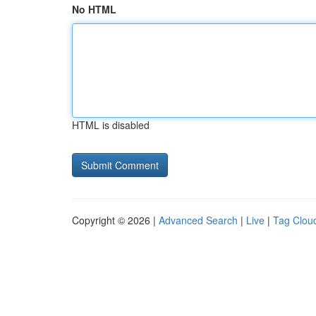
No HTML
HTML is disabled
Copyright © 2026 |
Advanced Search
|
Live
|
Tag Clou