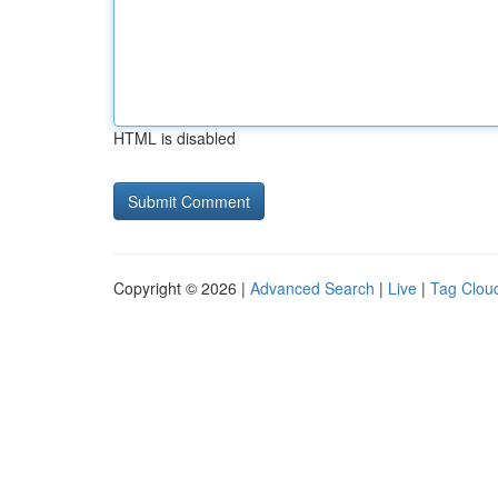
HTML is disabled
Copyright © 2026 |
Advanced Search
|
Live
|
Tag Clou