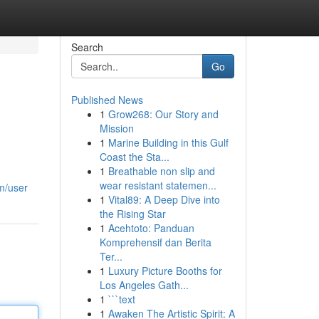
Search
Go
Published News
1
Grow268: Our Story and
Mission
1
Marine Building in this Gulf
Coast the Sta...
1
Breathable non slip and
wear resistant statemen...
m/user
1
Vital89: A Deep Dive into
the Rising Star
1
Acehtoto: Panduan
Komprehensif dan Berita
Ter...
1
Luxury Picture Booths for
Los Angeles Gath...
1
```text
1
Awaken The Artistic Spirit: A