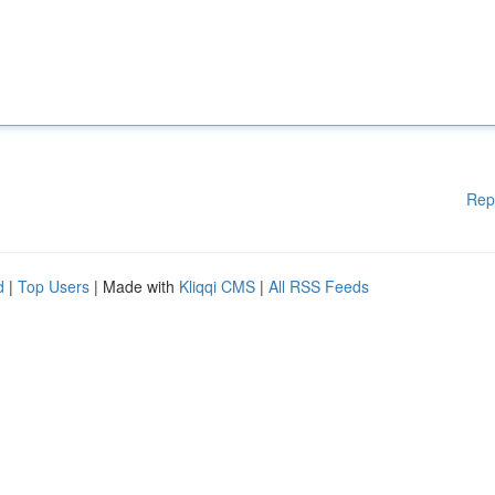
Rep
d
|
Top Users
| Made with
Kliqqi CMS
|
All RSS Feeds