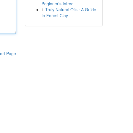
Beginner's Introd...
1
Truly Natural Oils : A Guide
to Forest Clay ...
ort Page