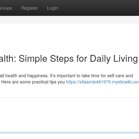
roups
Register
Login
lth: Simple Steps for Daily Living
all health and happiness. It's important to take time for self-care and
. Here are some practical tips you
https://ellaamie481979.mysticwiki.co