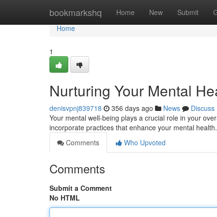
Home
bookmarkshq
Home
New
Submit
G
Home
1
Nurturing Your Mental Hea
denisvpnj839718
356 days ago
News
Discuss
Your mental well-being plays a crucial role in your over
incorporate practices that enhance your mental health
Comments
Who Upvoted
Comments
Submit a Comment
No HTML