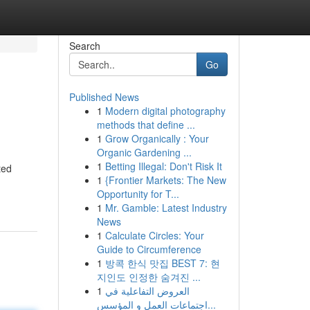
Search
Go
Published News
1
Modern digital photography
methods that define ...
1
Grow Organically : Your
Organic Gardening ...
1
Betting Illegal: Don't Risk It
ted
1
{Frontier Markets: The New
Opportunity for T...
1
Mr. Gamble: Latest Industry
News
1
Calculate Circles: Your
Guide to Circumference
1
방콕 한식 맛집 BEST 7: 현
지인도 인정한 숨겨진 ...
1
العروض التفاعلية في
اجتماعات العمل و المؤسس...