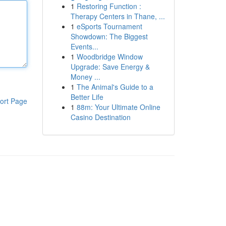
1
Restoring Function :
Therapy Centers in Thane, ...
1
eSports Tournament
Showdown: The Biggest
Events...
1
Woodbridge Window
Upgrade: Save Energy &
Money ...
1
The Animal's Guide to a
Better Life
ort Page
1
88m: Your Ultimate Online
Casino Destination