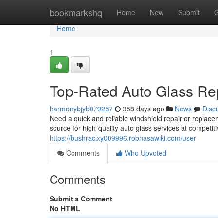
Home
bookmarkshq
Home
New
Submit
G
Home
1
Top-Rated Auto Glass Re
harmonybjyb079257
358 days ago
News
Disc
Need a quick and reliable windshield repair or replace
source for high-quality auto glass services at competit
https://bushracixy009996.robhasawiki.com/user
Comments
Who Upvoted
Comments
Submit a Comment
No HTML