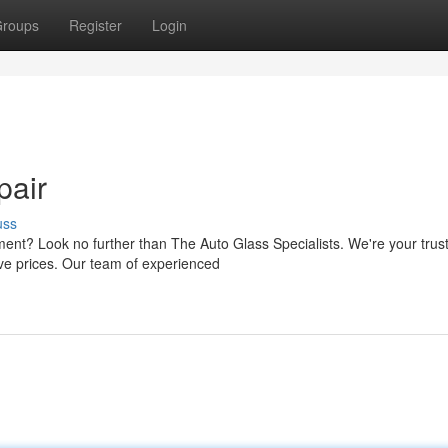
roups
Register
Login
pair
uss
ment? Look no further than The Auto Glass Specialists. We're your trus
ive prices. Our team of experienced