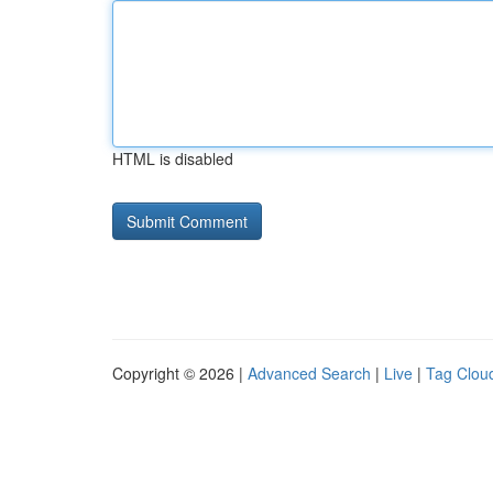
HTML is disabled
Copyright © 2026 |
Advanced Search
|
Live
|
Tag Clou