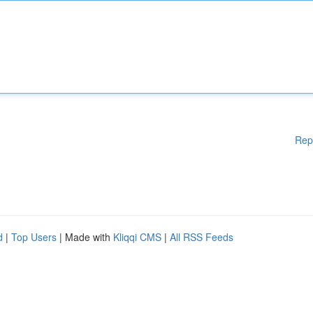
Rep
d
|
Top Users
| Made with
Kliqqi CMS
|
All RSS Feeds