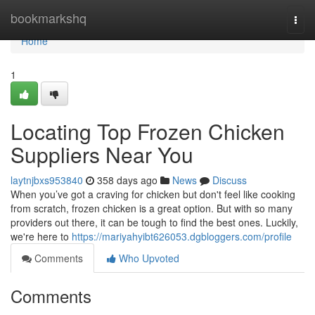
Home
bookmarkshq
Togg
navi
Home
1
Locating Top Frozen Chicken
Suppliers Near You
laytnjbxs953840
358 days ago
News
Discuss
When you’ve got a craving for chicken but don't feel like cooking
from scratch, frozen chicken is a great option. But with so many
providers out there, it can be tough to find the best ones. Luckily,
we're here to
https://mariyahyibt626053.dgbloggers.com/profile
Comments
Who Upvoted
Comments