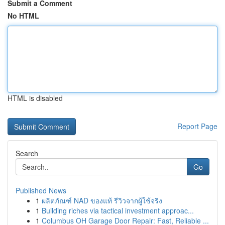
Submit a Comment
No HTML
HTML is disabled
Report Page
Search
Go
Published News
1
ผลิตภัณฑ์ NAD ของแท้ รีวิวจากผู้ใช้จริง
1
Building riches via tactical investment approac...
1
Columbus OH Garage Door Repair: Fast, Reliable ...