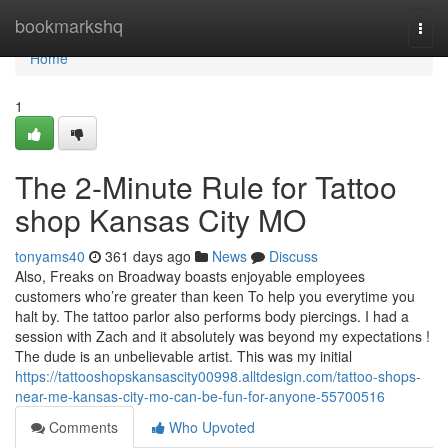
Home
bookmarkshq
Togg
navi
Home
1
The 2-Minute Rule for Tattoo
shop Kansas City MO
tonyams40
361 days ago
News
Discuss
Also, Freaks on Broadway boasts enjoyable employees
customers who’re greater than keen To help you everytime you
halt by. The tattoo parlor also performs body piercings. I had a
session with Zach and it absolutely was beyond my expectations !
The dude is an unbelievable artist. This was my initial
https://tattooshopskansascity00998.alltdesign.com/tattoo-shops-
near-me-kansas-city-mo-can-be-fun-for-anyone-55700516
Comments
Who Upvoted