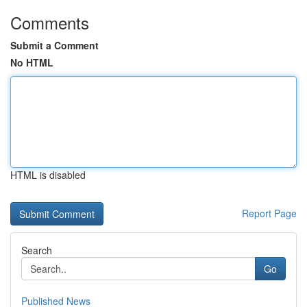
Comments
Submit a Comment
No HTML
HTML is disabled
Report Page
Search
Go
Published News