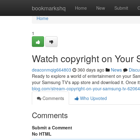
Home
bookmarkshq
Home
New
Submit
G
Home
1
Watch copyright on Your
deaconmqig664803
360 days ago
News
Discu
Ready to explore a world of entertainment on your Sam
your Samsung TV's app store and download it. Once it'
blog.com/stream-copyright-on-your-samsung-tv-6206
Comments
Who Upvoted
Comments
Submit a Comment
No HTML