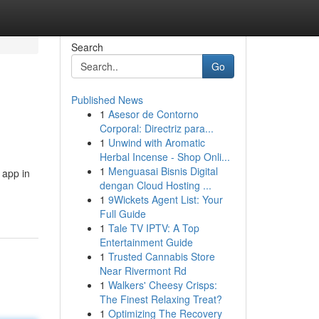
Search
Go
Published News
1
Asesor de Contorno
Corporal: Directriz para...
1
Unwind with Aromatic
Herbal Incense - Shop Onli...
1
Menguasai Bisnis Digital
 app in
dengan Cloud Hosting ...
1
9Wickets Agent List: Your
Full Guide
1
Tale TV IPTV: A Top
Entertainment Guide
1
Trusted Cannabis Store
Near Rivermont Rd
1
Walkers' Cheesy Crisps:
The Finest Relaxing Treat?
1
Optimizing The Recovery