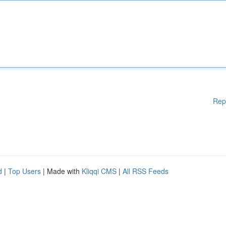
Rep
d
|
Top Users
| Made with
Kliqqi CMS
|
All RSS Feeds