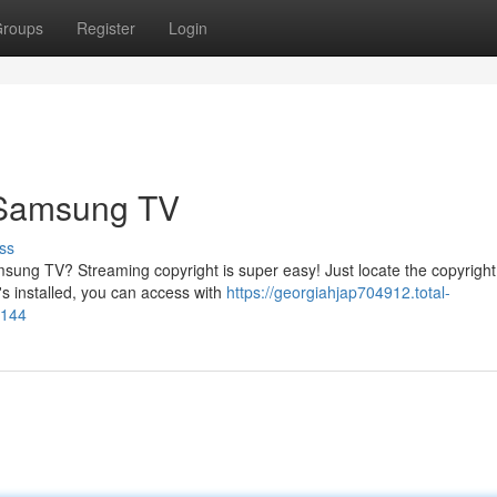
roups
Register
Login
 Samsung TV
ss
sung TV? Streaming copyright is super easy! Just locate the copyright
s installed, you can access with
https://georgiahjap704912.total-
4144