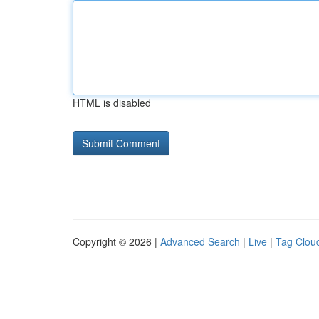
HTML is disabled
Copyright © 2026 |
Advanced Search
|
Live
|
Tag Clou