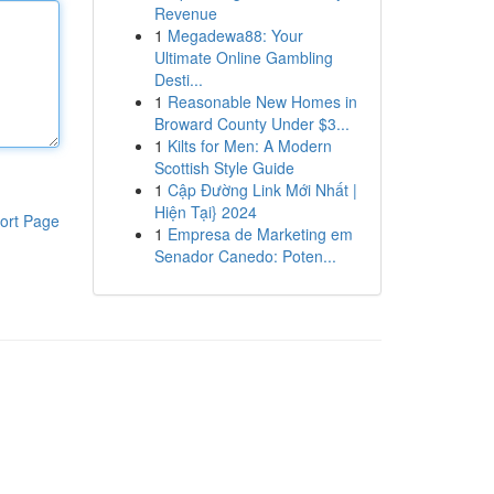
Revenue
1
Megadewa88: Your
Ultimate Online Gambling
Desti...
1
Reasonable New Homes in
Broward County Under $3...
1
Kilts for Men: A Modern
Scottish Style Guide
1
Cập Đường Link Mới Nhất |
Hiện Tại} 2024
ort Page
1
Empresa de Marketing em
Senador Canedo: Poten...