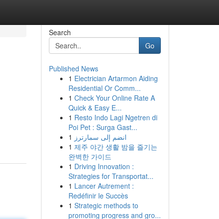
Search
Go
Published News
1
Electrician Artarmon Aiding
Residential Or Comm...
1
Check Your Online Rate A
Quick & Easy E...
1
Resto Indo Lagi Ngetren di
Poi Pet : Surga Gast...
1
انضم إلى سمارترز
1
제주 야간 생활 밤을 즐기는
완벽한 가이드
1
Driving Innovation :
Strategies for Transportat...
1
Lancer Autrement :
Redéfinir le Succès
1
Strategic methods to
promoting progress and gro...