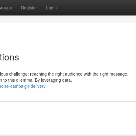
roups
Register
Login
tions
ndous challenge: reaching the right audience with the right message.
n to this dilemma. By leveraging data,
ecise-campaign-delivery