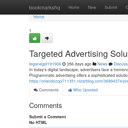
Home
bookmarkshq
Home
New
Submit
G
Home
1
Targeted Advertising Solu
teganegpf191906
356 days ago
News
Discuss
In today's digital landscape, advertisers face a treme
Programmatic advertising offers a sophisticated solutio
https://orlandozcpi711351.nizarblog.com/36894374/pr
Comments
Who Upvoted
Comments
Submit a Comment
No HTML