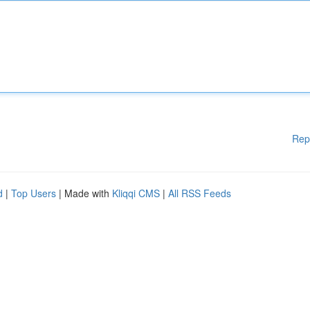
Rep
d
|
Top Users
| Made with
Kliqqi CMS
|
All RSS Feeds