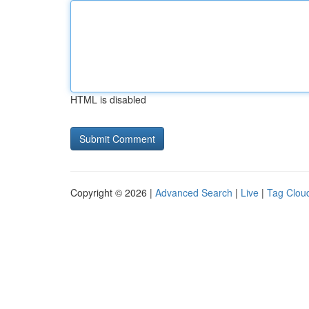
HTML is disabled
Copyright © 2026 |
Advanced Search
|
Live
|
Tag Clou