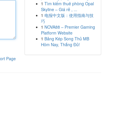
1
Tìm kiếm thuê phòng Opal
Skyline – Giá rẻ , ...
1
电报中文版：使用指南与技
巧
1
NOVA88 – Premier Gaming
Platform Website
1
Bảng Kép Song Thủ MB
Hôm Nay, Thắng Đủ!
ort Page