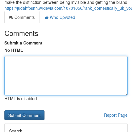
make the distinction between being invisible and getting the brand
https://judahfbsnh.wikievia.com/10701056/rank_domestically_uk_y
Comments
Who Upvoted
Comments
Submit a Comment
No HTML
HTML is disabled
Report Page
Search