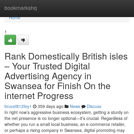
Home
bookmarkshq
Home
1
Rank Domestically British isles
– Your Trusted Digital
Advertising Agency in
Swansea for Finish On the
internet Progress
brucef812fey1
359 days ago
News
Discuss
In right now’s aggressive business ecosystem, getting a sturdy on
the net presence is no longer optional—it’s crucial. Regardless of
whether you run a small local business, an e-commerce retailer,
or perhaps a rising company in Swansea, digital promoting may