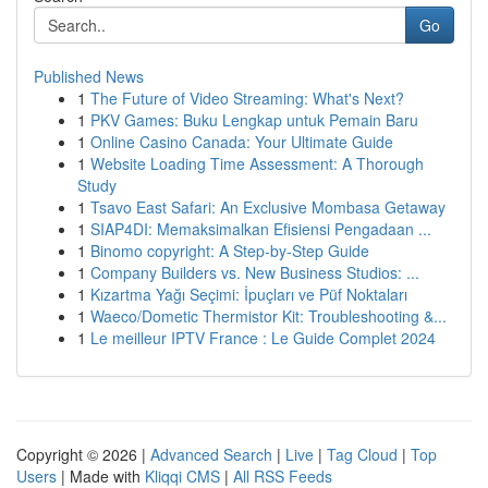
Go
Published News
1
The Future of Video Streaming: What's Next?
1
PKV Games: Buku Lengkap untuk Pemain Baru
1
Online Casino Canada: Your Ultimate Guide
1
Website Loading Time Assessment: A Thorough
Study
1
Tsavo East Safari: An Exclusive Mombasa Getaway
1
SIAP4DI: Memaksimalkan Efisiensi Pengadaan ...
1
Binomo copyright: A Step-by-Step Guide
1
Company Builders vs. New Business Studios: ...
1
Kızartma Yağı Seçimi: İpuçları ve Püf Noktaları
1
Waeco/Dometic Thermistor Kit: Troubleshooting &...
1
Le meilleur IPTV France : Le Guide Complet 2024
Copyright © 2026 |
Advanced Search
|
Live
|
Tag Cloud
|
Top
Users
| Made with
Kliqqi CMS
|
All RSS Feeds