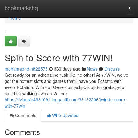
Home
bookmarkshq
Togg
navi
Home
1
Spin to Score with 77WIN!
mohamadhdfn822575
360 days ago
News
Discuss
Get ready for an adrenaline rush like no other! At 77WIN, we've
got the hottest slots and games that'll have you Ecstatic with
every Rotation. With our Generous jackpots up for grabs, you
could be walking away a Winner
https://liviaqsip498109.bloggactif.com/38182206/twirl-to-score-
with-77win
Comments
Who Upvoted
Comments