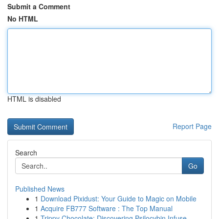
Submit a Comment
No HTML
HTML is disabled
Report Page
Search
Go
Published News
1
Download Pixidust: Your Guide to Magic on Mobile
1
Acquire FB777 Software : The Top Manual
1
Trippy Chocolate: Discovering Psilocybin Infuse...