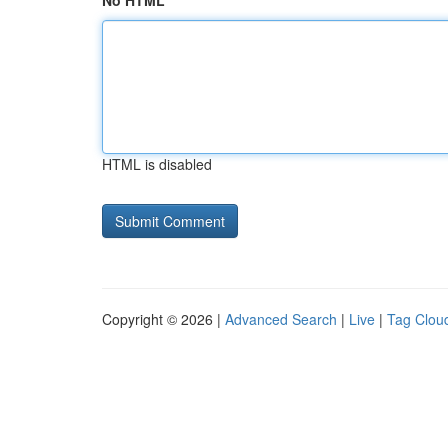
No HTML
HTML is disabled
Copyright © 2026 |
Advanced Search
|
Live
|
Tag Clou