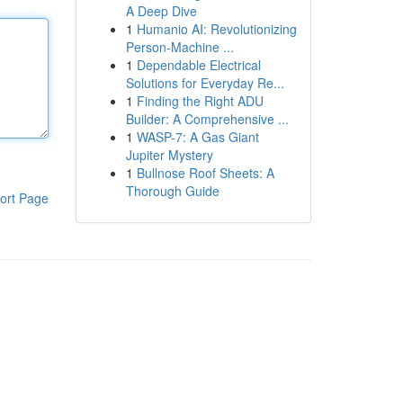
A Deep Dive
1
Humanio AI: Revolutionizing
Person-Machine ...
1
Dependable Electrical
Solutions for Everyday Re...
1
Finding the Right ADU
Builder: A Comprehensive ...
1
WASP-7: A Gas Giant
Jupiter Mystery
1
Bullnose Roof Sheets: A
Thorough Guide
ort Page