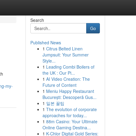
Search
Go
Published News
1
Citrus Belted Linen
Jumpsuit: Your Summer
Style...
1
Leading Combi Boilers of
the UK : Our Pi...
th
1
AI Video Creation: The
Future of Content
ing-my-
1
Meniu Happy Restaurant
București: Descoperă Gus...
1
일본 꿀팁
1
The evolution of corporate
approaches for today...
1
88m Casino: Your Ultimate
Online Gaming Destina...
1
K-Chlor Digital Gold Series: