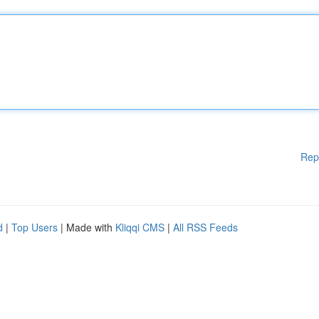
Rep
d
|
Top Users
| Made with
Kliqqi CMS
|
All RSS Feeds