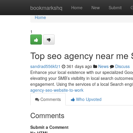
Home
bookmarkshq
Home
New
Submit
G
Home
1
Top seo agency near me 
sandrad556kfz1
361 days ago
News
Discuss
Enhance your local existence with our specialized Goo
elevating your SMB’s visibility in local search outcomes, 
engagement. Using the services of a local Search eng
agency-seo-website-to-work
Comments
Who Upvoted
Comments
Submit a Comment