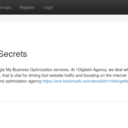
roups
Register
Login
Secrets
gle My Business Optimization services. At 1Digital® Agency, we deal wi
that is vital for driving foot website traffic and boosting on the internet
ine optimization agency
https://one-bookmark.com/story20011054/gett