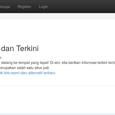
roups
Register
Login
dan Terkini
s
ang ke tempat yang tepat! Di sini, kita berikan informasi terkini tent
erupakan salah satu situs judi
8-link-resmi-dan-alternatif-terbaru