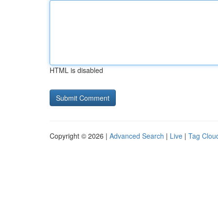
HTML is disabled
Copyright © 2026 |
Advanced Search
|
Live
|
Tag Clou