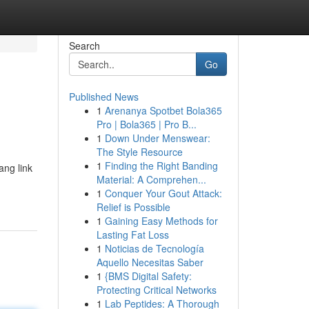
Search
Go
Published News
1
Arenanya Spotbet Bola365
Pro | Bola365 | Pro B...
1
Down Under Menswear:
The Style Resource
1
Finding the Right Banding
ang link
Material: A Comprehen...
1
Conquer Your Gout Attack:
Relief is Possible
1
Gaining Easy Methods for
Lasting Fat Loss
1
Noticias de Tecnología
Aquello Necesitas Saber
1
{BMS Digital Safety:
Protecting Critical Networks
1
Lab Peptides: A Thorough