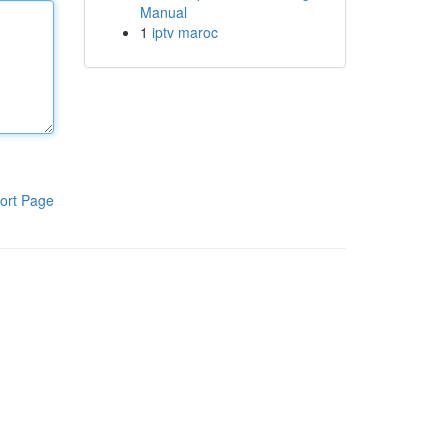
Manual
1
iptv maroc
ort Page