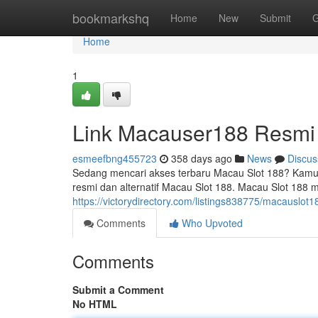
Home
bookmarkshq
Home
New
Submit
G
Home
1
Link Macauser188 Resmi 
esmeefbng455723
358 days ago
News
Discus
Sedang mencari akses terbaru Macau Slot 188? Kamu dat
resmi dan alternatif Macau Slot 188. Macau Slot 188 m
https://victorydirectory.com/listings838775/macauslot18
Comments
Who Upvoted
Comments
Submit a Comment
No HTML