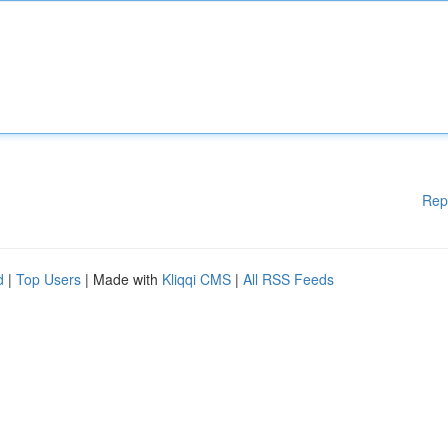
Rep
d
|
Top Users
| Made with
Kliqqi CMS
|
All RSS Feeds