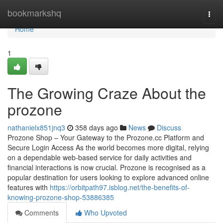
Home
bookmarkshq
Togg
navi
Home
1
The Growing Craze About the
prozone
nathanielx851jnq3
358 days ago
News
Discuss
Prozone Shop – Your Gateway to the Prozone.cc Platform and
Secure Login Access As the world becomes more digital, relying
on a dependable web-based service for daily activities and
financial interactions is now crucial. Prozone is recognised as a
popular destination for users looking to explore advanced online
features with
https://orbitpath97.isblog.net/the-benefits-of-
knowing-prozone-shop-53886385
Comments
Who Upvoted