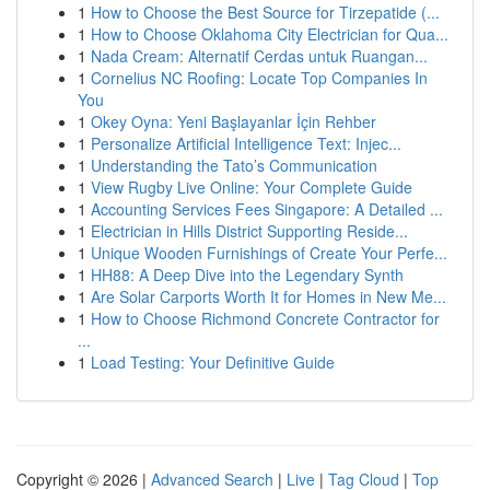
1
How to Choose the Best Source for Tirzepatide (...
1
How to Choose Oklahoma City Electrician for Qua...
1
Nada Cream: Alternatif Cerdas untuk Ruangan...
1
Cornelius NC Roofing: Locate Top Companies In
You
1
Okey Oyna: Yeni Başlayanlar İçin Rehber
1
Personalize Artificial Intelligence Text: Injec...
1
Understanding the Tato’s Communication
1
View Rugby Live Online: Your Complete Guide
1
Accounting Services Fees Singapore: A Detailed ...
1
Electrician in Hills District Supporting Reside...
1
Unique Wooden Furnishings of Create Your Perfe...
1
HH88: A Deep Dive into the Legendary Synth
1
Are Solar Carports Worth It for Homes in New Me...
1
How to Choose Richmond Concrete Contractor for
...
1
Load Testing: Your Definitive Guide
Copyright © 2026 |
Advanced Search
|
Live
|
Tag Cloud
|
Top