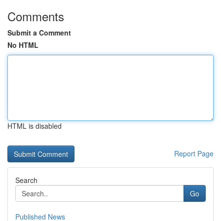
Comments
Submit a Comment
No HTML
HTML is disabled
Report Page
Search
Go
Published News