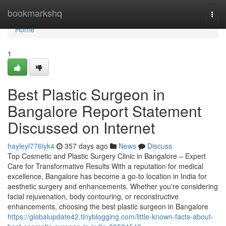
Home
bookmarkshq
Togg
navi
Home
1
Best Plastic Surgeon in
Bangalore Report Statement
Discussed on Internet
hayleyl776iyk4
357 days ago
News
Discuss
Top Cosmetic and Plastic Surgery Clinic in Bangalore – Expert
Care for Transformative Results With a reputation for medical
excellence, Bangalore has become a go-to location in India for
aesthetic surgery and enhancements. Whether you're considering
facial rejuvenation, body contouring, or reconstructive
enhancements, choosing the best plastic surgeon in Bangalore
https://globalupdate42.tinyblogging.com/little-known-facts-about-