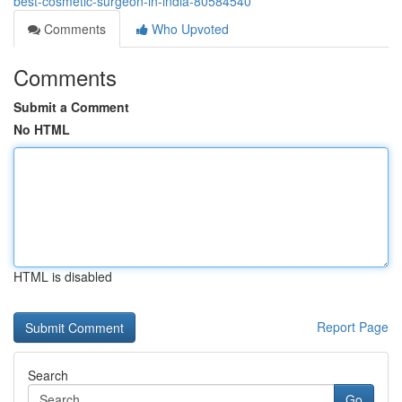
best-cosmetic-surgeon-in-india-80584540
Comments
Who Upvoted
Comments
Submit a Comment
No HTML
HTML is disabled
Report Page
Search
Go