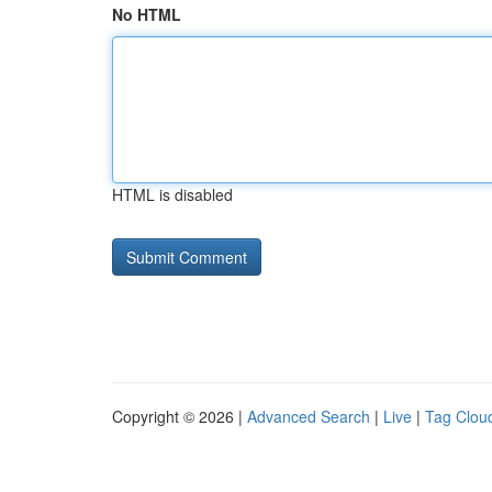
No HTML
HTML is disabled
Copyright © 2026 |
Advanced Search
|
Live
|
Tag Clou