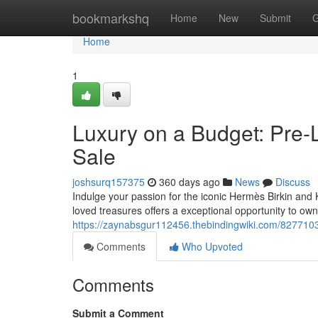
Home
bookmarkshq
Home
New
Submit
G
Home
1
Luxury on a Budget: Pre-
Sale
joshsurq157375
360 days ago
News
Discuss
Indulge your passion for the iconic Hermès Birkin and K
loved treasures offers a exceptional opportunity to o
https://zaynabsgur112456.thebindingwiki.com/827710
Comments
Who Upvoted
Comments
Submit a Comment