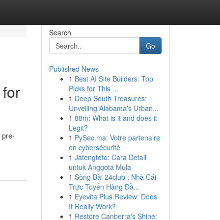
Search
Go
Published News
1
Best AI Site Builders: Top
for
Picks for This ...
1
Deep South Treasures:
Unveiling Alabama's Urban...
1
88m: What is it and does it
Legit?
 pre-
1
PySec.ma: Votre partenaire
en cybersécurité
1
Jatengtoto: Cara Detail
untuk Anggota Mula
1
Sòng Bài 24club : Nhà Cái
Trực Tuyến Hàng Đầ...
1
Eyevita Plus Review: Does
It Really Work?
1
Restore Canberra's Shine: