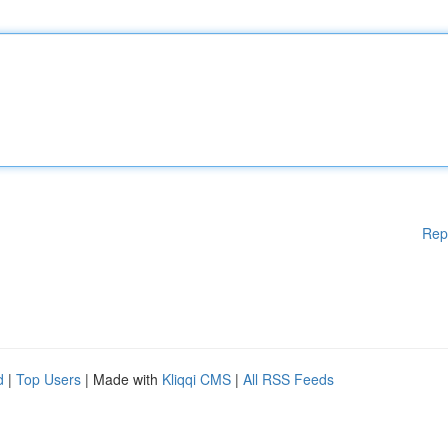
Rep
d
|
Top Users
| Made with
Kliqqi CMS
|
All RSS Feeds