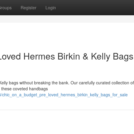
roups
Register
Login
Loved Hermes Birkin & Kelly Bags 
elly bags without breaking the bank. Our carefully curated collection of
wn these coveted handbags
3/chic_on_a_budget_pre_loved_hermes_birkin_kelly_bags_for_sale