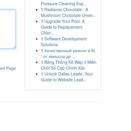
Pressure Cleaning Exp...
1
Radiance Chocolate : A
Mushroom Chocolate Unvei...
1
Upgrade Your Pool: A
Guide to Replacement
Chlor...
1
Software Development
Solutions
1
Качественный ремонт в М.
: от замысла до ...
1
Bảng Thống Kê Wap 3 Miền
Chốt Số Cực Chính Xác
ort Page
1
Unlock Dallas Leads: Your
Guide to Website Lead...