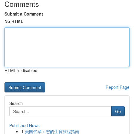
Comments
Submit a Comment
No HTML
HTML is disabled
Report Page
Search
Go
Published News
1
美国代孕：您的生育旅程指南