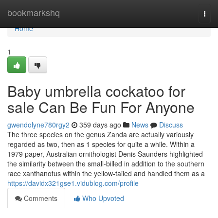
Home
bookmarkshq
Togg
navi
Home
1
Baby umbrella cockatoo for
sale Can Be Fun For Anyone
gwendolyne780rgy2
359 days ago
News
Discuss
The three species on the genus Zanda are actually variously
regarded as two, then as 1 species for quite a while. Within a
1979 paper, Australian ornithologist Denis Saunders highlighted
the similarity between the small-billed in addition to the southern
race xanthanotus within the yellow-tailed and handled them as a
https://davidx321gse1.vidublog.com/profile
Comments
Who Upvoted