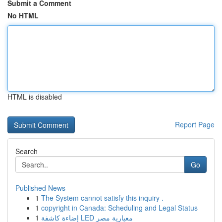
Submit a Comment
No HTML
HTML is disabled
Report Page
Search
Go
Published News
1
The System cannot satisfy this inquiry .
1
copyright in Canada: Scheduling and Legal Status
1
إضاءة كاشفة LED معيارية مصر