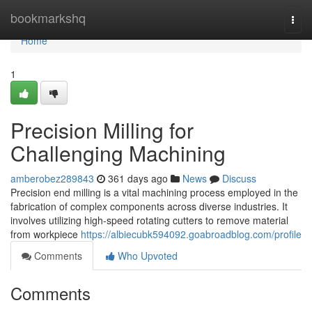
Home
bookmarkshq
Togg
navi
Home
1
Precision Milling for
Challenging Machining
amberobez289843
361 days ago
News
Discuss
Precision end milling is a vital machining process employed in the
fabrication of complex components across diverse industries. It
involves utilizing high-speed rotating cutters to remove material
from workpiece
https://albiecubk594092.goabroadblog.com/profile
Comments
Who Upvoted
Comments