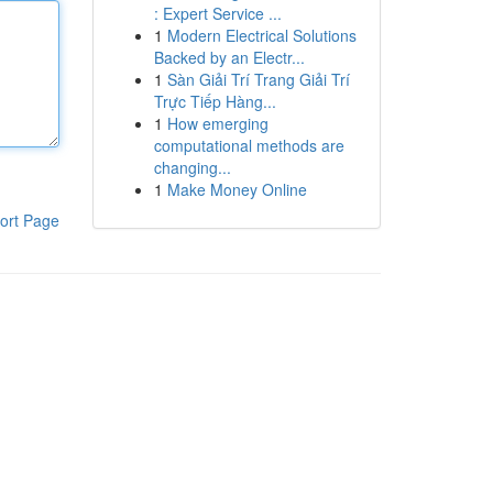
: Expert Service ...
1
Modern Electrical Solutions
Backed by an Electr...
1
Sàn Giải Trí Trang Giải Trí
Trực Tiếp Hàng...
1
How emerging
computational methods are
changing...
1
Make Money Online
ort Page