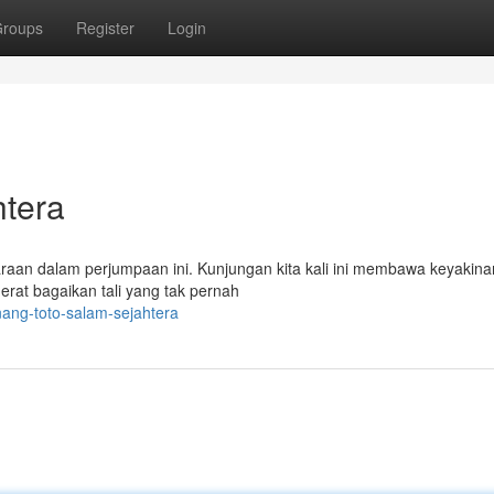
roups
Register
Login
htera
araan dalam perjumpaan ini. Kunjungan kita kali ini membawa keyakina
erat bagaikan tali yang tak pernah
ang-toto-salam-sejahtera