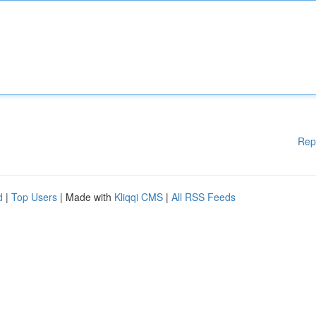
Rep
d
|
Top Users
| Made with
Kliqqi CMS
|
All RSS Feeds