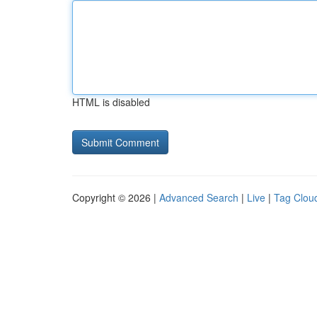
HTML is disabled
Copyright © 2026 |
Advanced Search
|
Live
|
Tag Clou