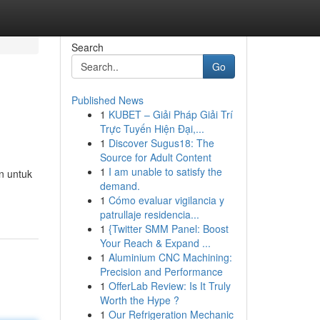
Search
Go
Published News
1
KUBET – Giải Pháp Giải Trí
Trực Tuyến Hiện Đại,...
1
Discover Sugus18: The
Source for Adult Content
1
I am unable to satisfy the
n untuk
demand.
1
Cómo evaluar vigilancia y
patrullaje residencia...
1
{Twitter SMM Panel: Boost
Your Reach & Expand ...
1
Aluminium CNC Machining:
Precision and Performance
1
OfferLab Review: Is It Truly
Worth the Hype ?
1
Our Refrigeration Mechanic