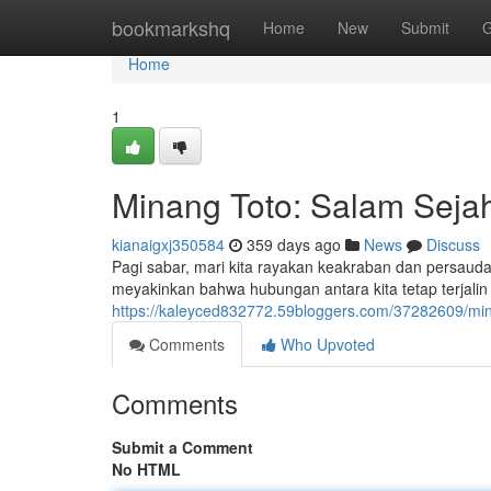
Home
bookmarkshq
Home
New
Submit
G
Home
1
Minang Toto: Salam Seja
kianaigxj350584
359 days ago
News
Discuss
Pagi sabar, mari kita rayakan keakraban dan persaud
meyakinkan bahwa hubungan antara kita tetap terjalin 
https://kaleyced832772.59bloggers.com/37282609/min
Comments
Who Upvoted
Comments
Submit a Comment
No HTML