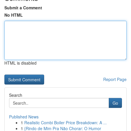
Submit a Comment
No HTML
HTML is disabled
Report Page
Search
Go
Published News
1
Realistic Combi Boiler Price Breakdown: A ...
1
{Rindo de Mim Pra Não Chorar: O Humor