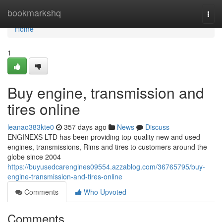
Home
bookmarkshq
Togg
navi
Home
1
Buy engine, transmission and
tires online
leanao383kte0
357 days ago
News
Discuss
ENGINEXS LTD has been providing top-quality new and used
engines, transmissions, Rims and tires to customers around the
globe since 2004
https://buyusedcarengines09554.azzablog.com/36765795/buy-
engine-transmission-and-tires-online
Comments
Who Upvoted
Comments