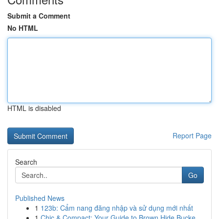
Submit a Comment
No HTML
HTML is disabled
Report Page
Search
Go
Published News
1
123b: Cẩm nang đăng nhập và sử dụng mới nhất
1
Chic & Compact: Your Guide to Brown Hide Bucke...