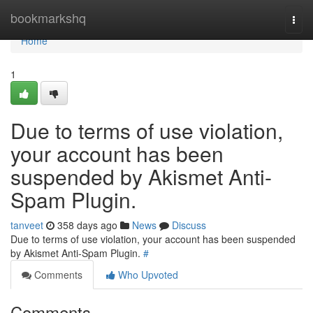
Home
bookmarkshq
Togg
navi
Home
1
Due to terms of use violation,
your account has been
suspended by Akismet Anti-
Spam Plugin.
tanveet
358 days ago
News
Discuss
Due to terms of use violation, your account has been suspended
by Akismet Anti-Spam Plugin.
#
Comments
Who Upvoted
Comments