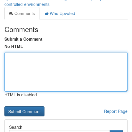
controlled-environments
Comments
Who Upvoted
Comments
Submit a Comment
No HTML
HTML is disabled
Report Page
Search