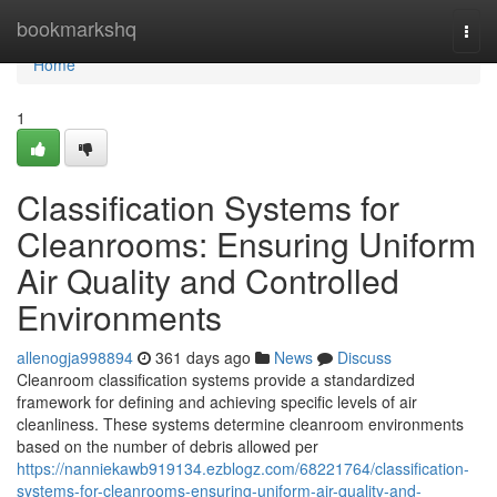
Home
bookmarkshq
Togg
navi
Home
1
Classification Systems for
Cleanrooms: Ensuring Uniform
Air Quality and Controlled
Environments
allenogja998894
361 days ago
News
Discuss
Cleanroom classification systems provide a standardized
framework for defining and achieving specific levels of air
cleanliness. These systems determine cleanroom environments
based on the number of debris allowed per
https://nanniekawb919134.ezblogz.com/68221764/classification-
systems-for-cleanrooms-ensuring-uniform-air-quality-and-