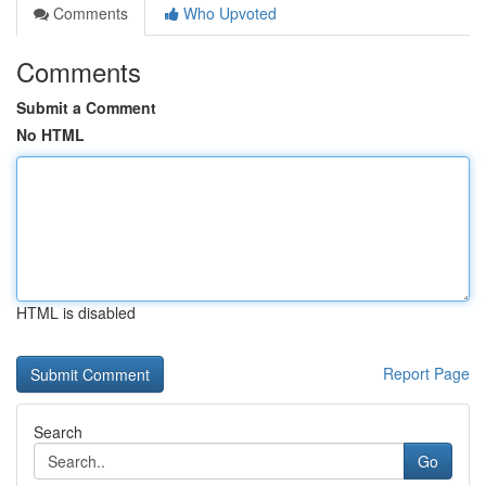
Comments
Who Upvoted
Comments
Submit a Comment
No HTML
HTML is disabled
Report Page
Search
Go