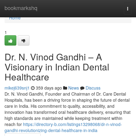
Home
bookmarkshq
Togg
navi
Home
1
Dr. N. Vinod Gandhi – A
Visionary in Indian Dental
Healthcare
mikej639snj1
359 days ago
News
Discuss
Dr. N. Vinod Gandhi, Founder and Chairman of Dr. Care Dental
Hospitals, has been a driving force in shaping the future of dental
care in India. His commitment to quality, accessibility, and
innovation has transformed oral healthcare delivery, ensuring that
high standards are maintained while keeping treatment within
reach for
https://directory-b.com/listings13298068/dr-n-vinod-
gandhi-revolutionizing-dental-healthcare-in-india