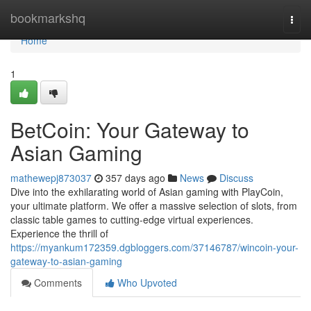
Home
bookmarkshq
Togg
navi
Home
1
BetCoin: Your Gateway to
Asian Gaming
mathewepj873037
357 days ago
News
Discuss
Dive into the exhilarating world of Asian gaming with PlayCoin,
your ultimate platform. We offer a massive selection of slots, from
classic table games to cutting-edge virtual experiences.
Experience the thrill of
https://myankum172359.dgbloggers.com/37146787/wincoin-your-
gateway-to-asian-gaming
Comments
Who Upvoted