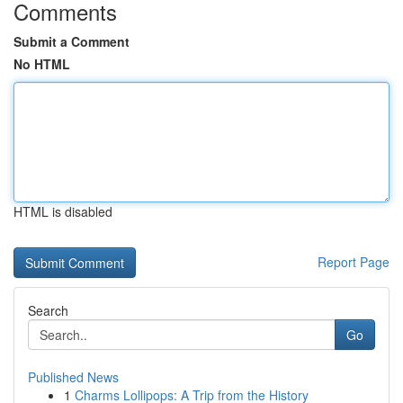
Comments
Submit a Comment
No HTML
HTML is disabled
Report Page
Search
Go
Published News
1
Charms Lollipops: A Trip from the History