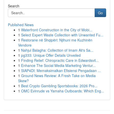
Search
Go
Published News
1
Waterfront Construction in the City of Mobi...
1
Select Expert Waste Collection with Unwanted Fu...
1
Restorane në Shqipëri: Njihuni me Kuzhinën
Vendore
1
Nahjul Balagha: Collection of Imam Ali's Sa...
1
pg333: Unique Offer Details Unveiled
1
Finding Relief: Chiropractic Care in Edwardsvil...
1
Enhance The Social Media Marketing Ventur...
1
SIAP4DI: Memaksimalkan Efisiensi Pengadaan ...
1
Ground News Review: A Fresh Take on Media
Skew?
1
Best Crypto Gambling Sportsbooks: 2026 Pro...
1
OMC Evinrude vs Yamaha Outboards: Which Eng...