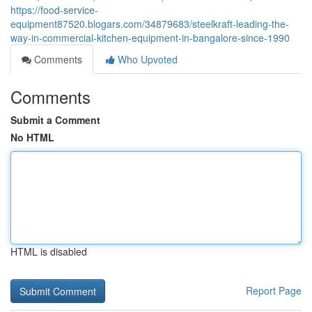
https://food-service-
equipment87520.blogars.com/34879683/steelkraft-leading-the-
way-in-commercial-kitchen-equipment-in-bangalore-since-1990
Comments
Who Upvoted
Comments
Submit a Comment
No HTML
HTML is disabled
Report Page