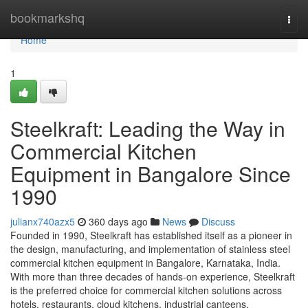
Home
bookmarkshq
Togg
navi
Home
1
Steelkraft: Leading the Way in
Commercial Kitchen
Equipment in Bangalore Since
1990
julianx740azx5
360 days ago
News
Discuss
Founded in 1990, Steelkraft has established itself as a pioneer in
the design, manufacturing, and implementation of stainless steel
commercial kitchen equipment in Bangalore, Karnataka, India.
With more than three decades of hands-on experience, Steelkraft
is the preferred choice for commercial kitchen solutions across
hotels, restaurants, cloud kitchens, industrial canteens,