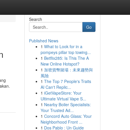
Search
Go
Published News
1
What to Look for in a
n
pompeys pillar top towing...
1
Betflix285: Is This The A
New Online Hotspot?
1
加密貨幣賭場：未來趨勢與
風險
ang
1
The Top 7 People's Traits
iakan.
AI Can't Replic...
1
iGetVapeStore: Your
Ultimate Virtual Vape S...
1
Nearby Boiler Specialists:
Your Trusted Ad...
1
Concord Auto Glass: Your
Neighborhood Front ...
1
Dos Pablo : Un Guide