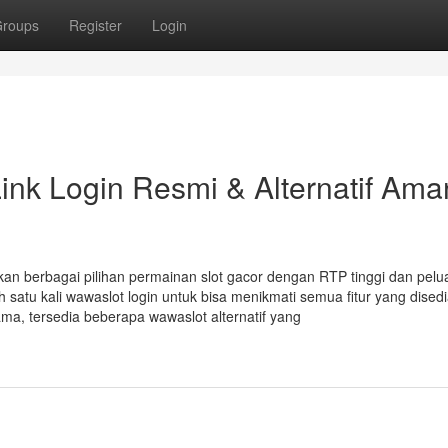
roups
Register
Login
nk Login Resmi & Alternatif Ama
n berbagai pilihan permainan slot gacor dengan RTP tinggi dan pelu
 satu kali wawaslot login untuk bisa menikmati semua fitur yang dised
a, tersedia beberapa wawaslot alternatif yang