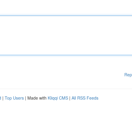
Rep
d
|
Top Users
| Made with
Kliqqi CMS
|
All RSS Feeds