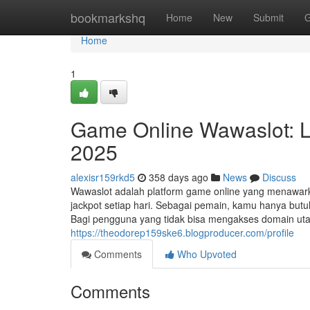
Home
bookmarkshq
Home
New
Submit
G
Home
1
Game Online Wawaslot: Li
2025
alexisr159rkd5
358 days ago
News
Discuss
Wawaslot adalah platform game online yang menawarka
jackpot setiap hari. Sebagai pemain, kamu hanya butuh
Bagi pengguna yang tidak bisa mengakses domain utam
https://theodorep159ske6.blogproducer.com/profile
Comments
Who Upvoted
Comments