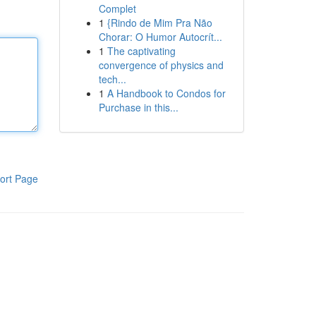
Complet
1
{Rindo de Mim Pra Não
Chorar: O Humor Autocrít...
1
The captivating
convergence of physics and
tech...
1
A Handbook to Condos for
Purchase in this...
ort Page