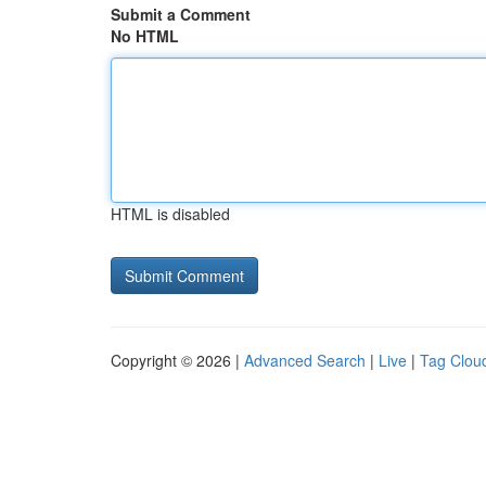
Submit a Comment
No HTML
HTML is disabled
Copyright © 2026 |
Advanced Search
|
Live
|
Tag Clou