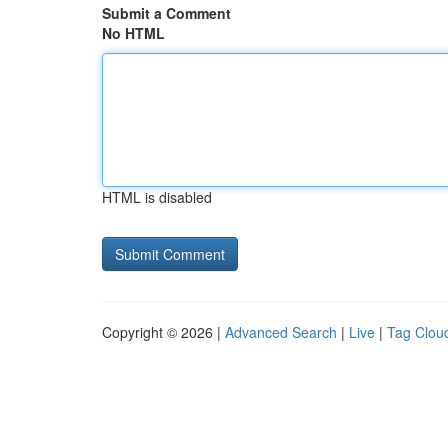
Submit a Comment
No HTML
HTML is disabled
Copyright © 2026 |
Advanced Search
|
Live
|
Tag Clou