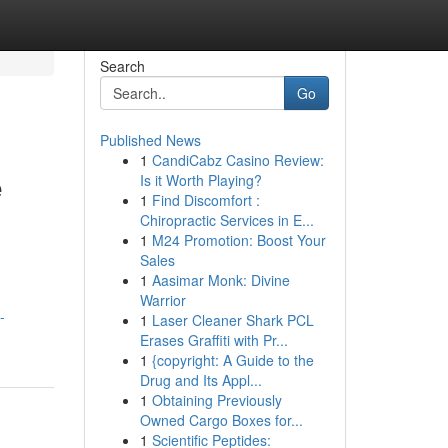
Search
Go
Published News
1
CandiCabz Casino Review:
e
Is it Worth Playing?
1
Find Discomfort :
Chiropractic Services in E...
1
M24 Promotion: Boost Your
Sales
1
Aasimar Monk: Divine
Warrior
-
1
Laser Cleaner Shark PCL
Erases Graffiti with Pr...
1
{copyright: A Guide to the
Drug and Its Appl...
1
Obtaining Previously
Owned Cargo Boxes for...
1
Scientific Peptides: