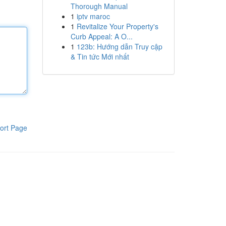
Thorough Manual
1
iptv maroc
1
Revitalize Your Property's
Curb Appeal: A O...
1
123b: Hướng dẫn Truy cập
& Tin tức Mới nhất
ort Page