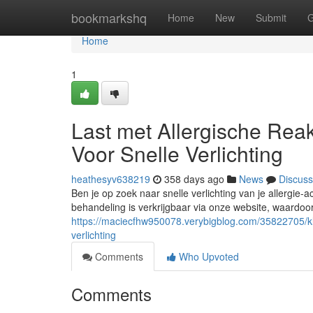
Home
bookmarkshq
Home
New
Submit
G
Home
1
Last met Allergische Reak
Voor Snelle Verlichting
heathesyv638219
358 days ago
News
Discuss
Ben je op zoek naar snelle verlichting van je allergie-a
behandeling is verkrijgbaar via onze website, waardoor 
https://maciecfhw950078.verybigblog.com/35822705/klac
verlichting
Comments
Who Upvoted
Comments