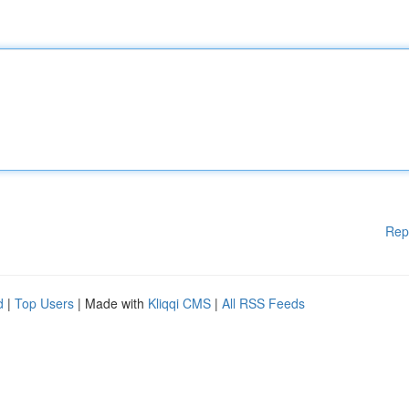
Rep
d
|
Top Users
| Made with
Kliqqi CMS
|
All RSS Feeds