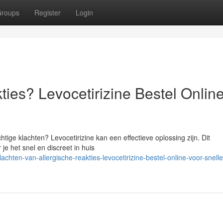
roups
Register
Login
ties? Levocetirizine Bestel Onlin
chtige klachten? Levocetirizine kan een effectieve oplossing zijn. Dit
je het snel en discreet in huis
hten-van-allergische-reakties-levocetirizine-bestel-online-voor-snelle