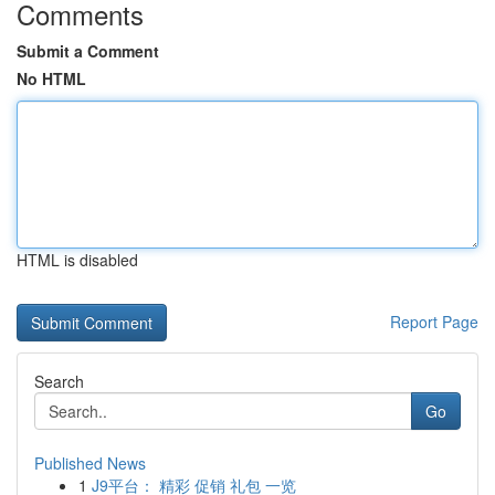
Comments
Submit a Comment
No HTML
HTML is disabled
Report Page
Search
Go
Published News
1
J9平台： 精彩 促销 礼包 一览