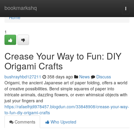
Home
bookmarkshq
Togg
navi
Home
1
Crease Your Way to Fun: DIY
Origami Crafts
bushrayhbd127211
358 days ago
News
Discuss
Origami, the ancient Japanese art of paper folding, offers a world
of creative possibilities. Bend simple squares of paper into
intricate animals, dazzling flowers, or even whimsical objects with
just your fingers and
https://rafaelhjdi978457.blogdun.com/33848908/crease-your-way-
to-fun-diy-origami-crafts
Comments
Who Upvoted