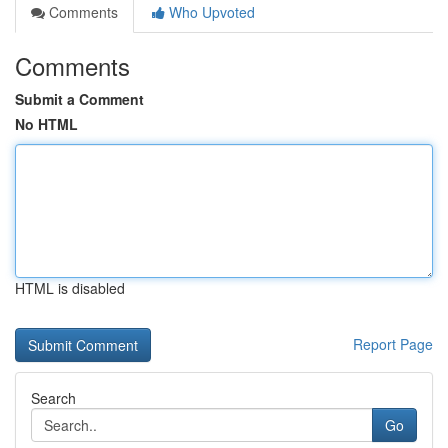
Comments
Who Upvoted
Comments
Submit a Comment
No HTML
HTML is disabled
Report Page
Search
Go