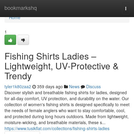
Home
bookmarkshq
Togg
navi
Home
1
Fishing Shirts Ladies –
Lightweight, UV-Protective &
Trendy
tyler1k80zaa2
359 days ago
News
Discuss
Discover stylish and breathable fishing shirts for ladies, designed
for all-day comfort, UV protection, and durability on the water. Our
collection of women's fishing shirts is designed specifically to meet
the needs of female anglers who want to stay comfortable, cool,
and protected during long hours outdoors. Made from lightweight,
moisture-wicking, and breathable materials, these s...
https://www.tusikflat.com/collections/fishing-shirts-ladies