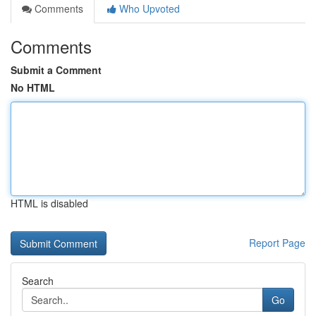
Comments
Who Upvoted
Comments
Submit a Comment
No HTML
HTML is disabled
Report Page
Search
Go