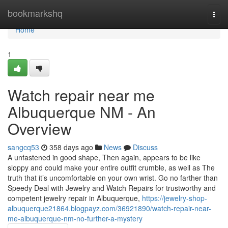
Home
bookmarkshq
Togg
navi
Home
1
Watch repair near me
Albuquerque NM - An
Overview
sangcq53
358 days ago
News
Discuss
A unfastened in good shape, Then again, appears to be like
sloppy and could make your entire outfit crumble, as well as The
truth that it’s uncomfortable on your own wrist. Go no farther than
Speedy Deal with Jewelry and Watch Repairs for trustworthy and
competent jewelry repair in Albuquerque,
https://jewelry-shop-
albuquerque21864.blogpayz.com/36921890/watch-repair-near-
me-albuquerque-nm-no-further-a-mystery