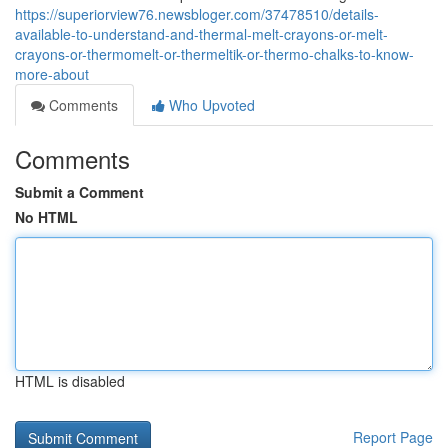
https://superiorview76.newsbloger.com/37478510/details-
available-to-understand-and-thermal-melt-crayons-or-melt-
crayons-or-thermomelt-or-thermeltik-or-thermo-chalks-to-know-
more-about
Comments
Who Upvoted
Comments
Submit a Comment
No HTML
HTML is disabled
Report Page