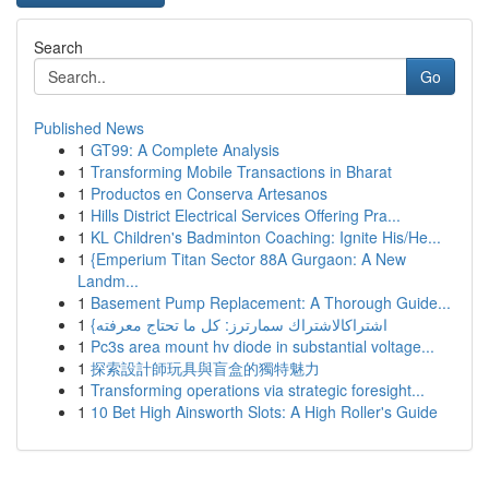
Search
Go
Published News
1
GT99: A Complete Analysis
1
Transforming Mobile Transactions in Bharat
1
Productos en Conserva Artesanos
1
Hills District Electrical Services Offering Pra...
1
KL Children's Badminton Coaching: Ignite His/He...
1
{Emperium Titan Sector 88A Gurgaon: A New
Landm...
1
Basement Pump Replacement: A Thorough Guide...
1
{اشتراكالاشتراك سمارترز: كل ما تحتاج معرفته
1
Pc3s area mount hv diode in substantial voltage...
1
探索設計師玩具與盲盒的獨特魅力
1
Transforming operations via strategic foresight...
1
10 Bet High Ainsworth Slots: A High Roller's Guide