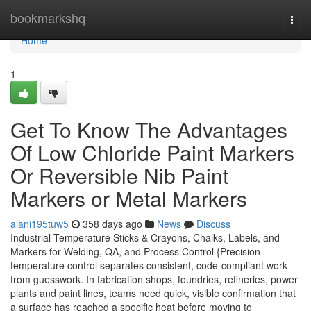
Home
bookmarkshq
Togg
navi
Home
1
Get To Know The Advantages
Of Low Chloride Paint Markers
Or Reversible Nib Paint
Markers or Metal Markers
alani195tuw5
358 days ago
News
Discuss
Industrial Temperature Sticks & Crayons, Chalks, Labels, and
Markers for Welding, QA, and Process Control {Precision
temperature control separates consistent, code-compliant work
from guesswork. In fabrication shops, foundries, refineries, power
plants and paint lines, teams need quick, visible confirmation that
a surface has reached a specific heat before moving to