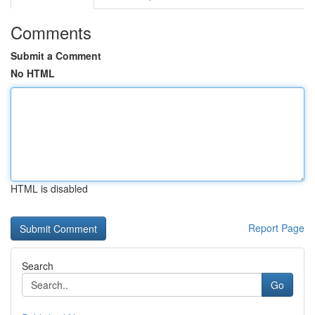
Comments
Submit a Comment
No HTML
HTML is disabled
Report Page
Search
Go