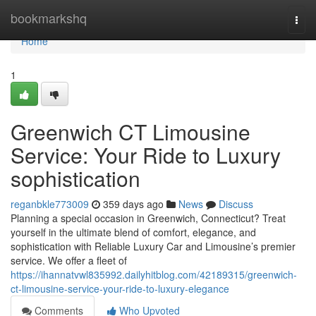
Home
bookmarkshq
Togg
navi
Home
1
Greenwich CT Limousine
Service: Your Ride to Luxury
sophistication
reganbkle773009
359 days ago
News
Discuss
Planning a special occasion in Greenwich, Connecticut? Treat
yourself in the ultimate blend of comfort, elegance, and
sophistication with Reliable Luxury Car and Limousine’s premier
service. We offer a fleet of
https://ihannatvwl835992.dailyhitblog.com/42189315/greenwich-
ct-limousine-service-your-ride-to-luxury-elegance
Comments
Who Upvoted