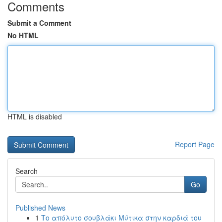
Comments
Submit a Comment
No HTML
HTML is disabled
Report Page
Search
Go
Published News
1
Το απόλυτο σουβλάκι Μύτικα στην καρδιά του