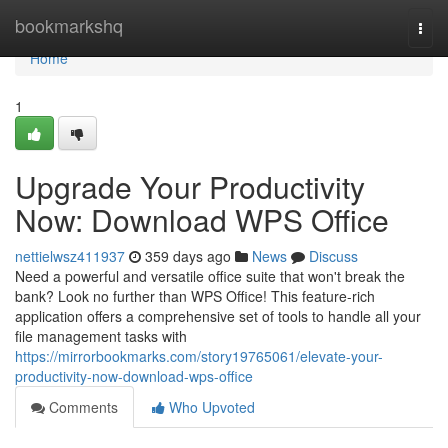
Home
bookmarkshq
Togg
navi
Home
1
Upgrade Your Productivity
Now: Download WPS Office
nettielwsz411937
359 days ago
News
Discuss
Need a powerful and versatile office suite that won't break the
bank? Look no further than WPS Office! This feature-rich
application offers a comprehensive set of tools to handle all your
file management tasks with
https://mirrorbookmarks.com/story19765061/elevate-your-
productivity-now-download-wps-office
Comments
Who Upvoted