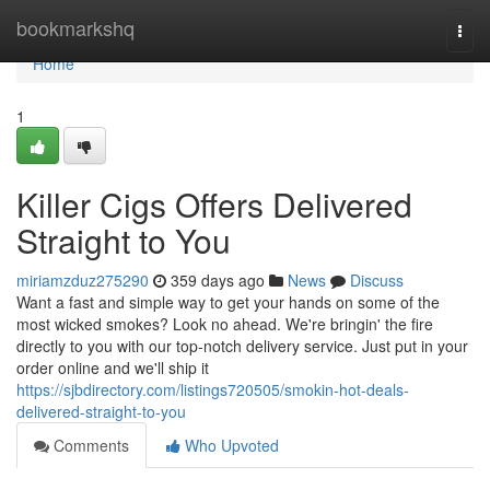
Home
bookmarkshq
Togg
navi
Home
1
Killer Cigs Offers Delivered
Straight to You
miriamzduz275290
359 days ago
News
Discuss
Want a fast and simple way to get your hands on some of the
most wicked smokes? Look no ahead. We're bringin' the fire
directly to you with our top-notch delivery service. Just put in your
order online and we'll ship it
https://sjbdirectory.com/listings720505/smokin-hot-deals-
delivered-straight-to-you
Comments
Who Upvoted