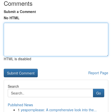
Comments
Submit a Comment
No HTML
HTML is disabled
Report Page
Search
Go
Published News
1
yespornplease: A comprehensive look into the...