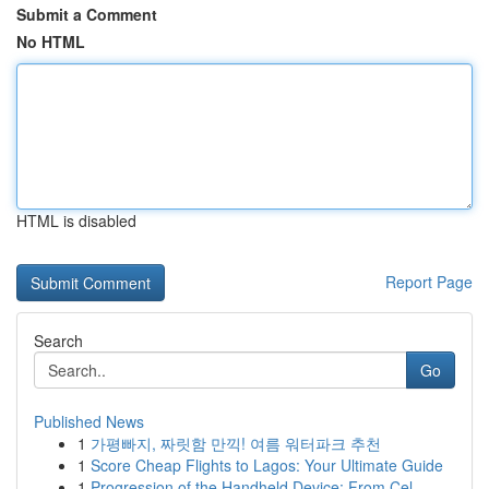
Submit a Comment
No HTML
HTML is disabled
Report Page
Search
Go
Published News
1
가평빠지, 짜릿함 만끽! 여름 워터파크 추천
1
Score Cheap Flights to Lagos: Your Ultimate Guide
1
Progression of the Handheld Device: From Cel...