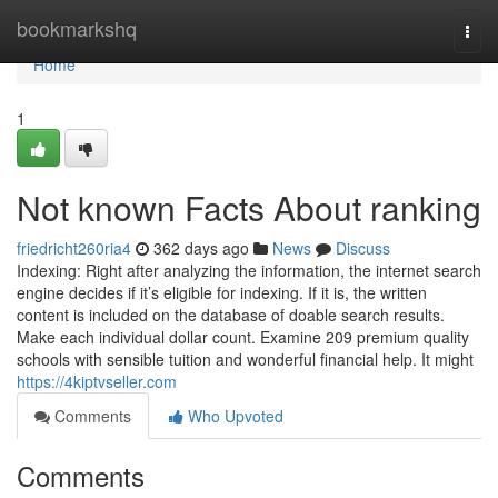
Home
bookmarkshq
Togg
navi
Home
1
Not known Facts About ranking
friedricht260ria4
362 days ago
News
Discuss
Indexing: Right after analyzing the information, the internet search
engine decides if it’s eligible for indexing. If it is, the written
content is included on the database of doable search results.
Make each individual dollar count. Examine 209 premium quality
schools with sensible tuition and wonderful financial help. It might
https://4kiptvseller.com
Comments
Who Upvoted
Comments