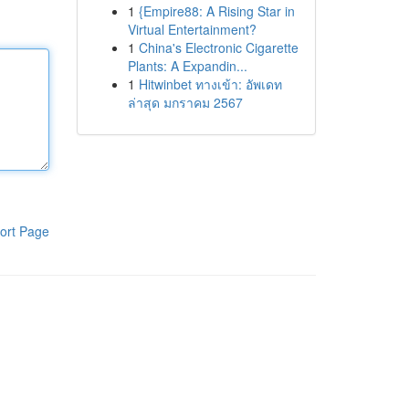
1
{Empire88: A Rising Star in
Virtual Entertainment?
1
China's Electronic Cigarette
Plants: A Expandin...
1
Hitwinbet ทางเข้า: อัพเดท
ล่าสุด มกราคม 2567
ort Page