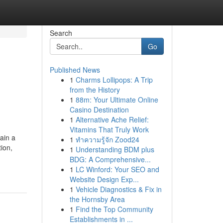
Search
Go
Published News
1
Charms Lollipops: A Trip
from the History
1
88m: Your Ultimate Online
Casino Destination
1
Alternative Ache Relief:
Vitamins That Truly Work
ain a
1
ทำความรู้จัก Zood24
tion,
1
Understanding BDM plus
BDG: A Comprehensive...
1
LC Winford: Your SEO and
Website Design Exp...
1
Vehicle Diagnostics & Fix in
the Hornsby Area
1
Find the Top Community
Establishments in ...