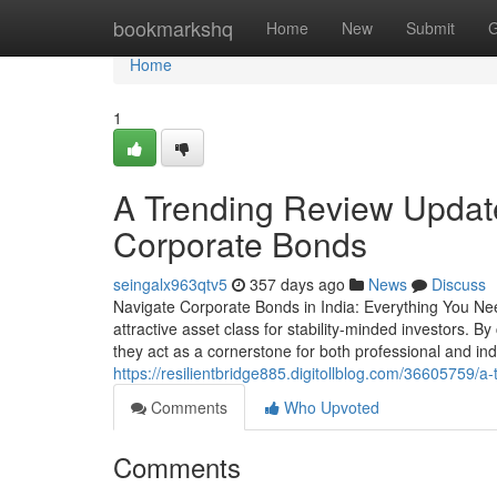
Home
bookmarkshq
Home
New
Submit
G
Home
1
A Trending Review Updates
Corporate Bonds
seingalx963qtv5
357 days ago
News
Discuss
Navigate Corporate Bonds in India: Everything You Ne
attractive asset class for stability-minded investors. By
they act as a cornerstone for both professional and ind
https://resilientbridge885.digitollblog.com/36605759/
Comments
Who Upvoted
Comments