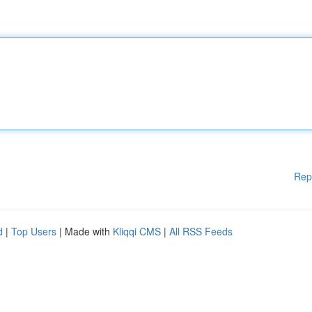
Rep
d
|
Top Users
| Made with
Kliqqi CMS
|
All RSS Feeds