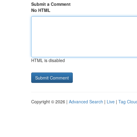
Submit a Comment
No HTML
HTML is disabled
Copyright © 2026 |
Advanced Search
|
Live
|
Tag Clou