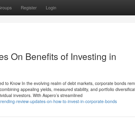
roups
Register
Login
 On Benefits of Investing in
ed to Know In the evolving realm of debt markets, corporate bonds rem
 combining appealing yields, measured stability, and portfolio diversifica
ividual investors. With Aspero’s streamlined
a-trending-review-updates-on-how-to-invest-in-corporate-bonds