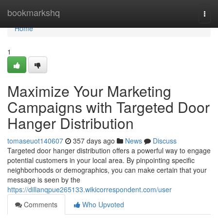
Home
bookmarkshq
Togg
navi
Home
1
Maximize Your Marketing
Campaigns with Targeted Door
Hanger Distribution
tomaseuot140607
357 days ago
News
Discuss
Targeted door hanger distribution offers a powerful way to engage
potential customers in your local area. By pinpointing specific
neighborhoods or demographics, you can make certain that your
message is seen by the
https://dillanqpue265133.wikicorrespondent.com/user
Comments
Who Upvoted