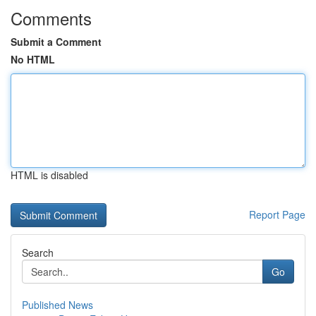
Comments
Submit a Comment
No HTML
HTML is disabled
Report Page
Search
Go
Published News